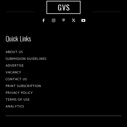
GVS
Quick Links
ABOUT US
SUBMISSION GUIDELINES
ADVERTISE
VACANCY
CONTACT US
PRINT SUBSCRIPTION
PRIVACY POLICY
TERMS OF USE
ANALYTICS