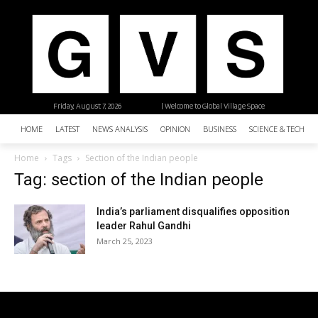
Friday, August 7, 2026
| Welcome to Global Village Space
HOME
LATEST
NEWS ANALYSIS
OPINION
BUSINESS
SCIENCE & TECHNO
Home
Tags
Section of the Indian people
Tag: section of the Indian people
India’s parliament disqualifies opposition
leader Rahul Gandhi
March 25, 2023