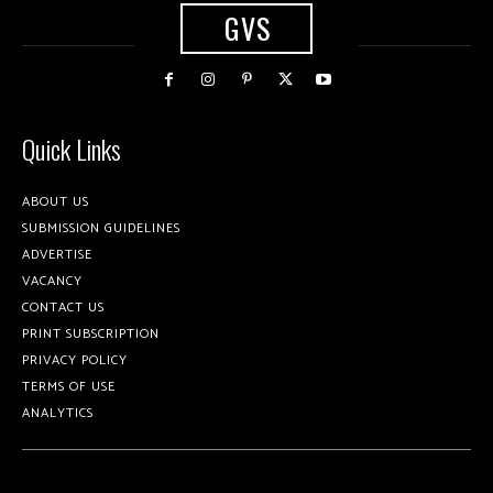
GVS
Quick Links
ABOUT US
SUBMISSION GUIDELINES
ADVERTISE
VACANCY
CONTACT US
PRINT SUBSCRIPTION
PRIVACY POLICY
TERMS OF USE
ANALYTICS