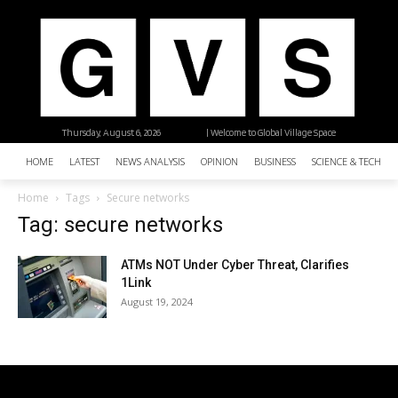
Thursday, August 6, 2026
| Welcome to Global Village Space
HOME
LATEST
NEWS ANALYSIS
OPINION
BUSINESS
SCIENCE & TECHNO
Home
Tags
Secure networks
Tag: secure networks
ATMs NOT Under Cyber Threat, Clarifies
1Link
August 19, 2024