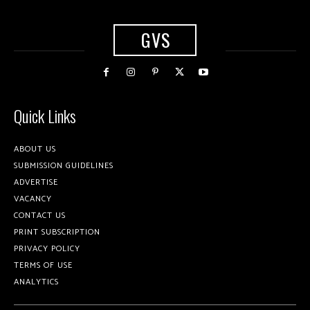
GVS
Quick Links
ABOUT US
SUBMISSION GUIDELINES
ADVERTISE
VACANCY
CONTACT US
PRINT SUBSCRIPTION
PRIVACY POLICY
TERMS OF USE
ANALYTICS