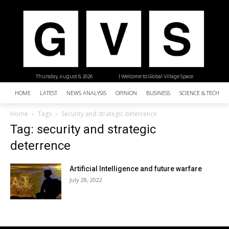
Thursday, August 6, 2026
| Welcome to Global Village Space
HOME
LATEST
NEWS ANALYSIS
OPINION
BUSINESS
SCIENCE & TECHNO
Home
Tags
Security and strategic deterrence
Tag: security and strategic
deterrence
Artificial Intelligence and future warfare
July 28, 2022