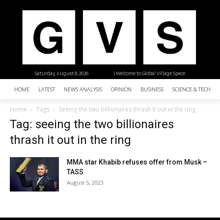
Saturday, August 8, 2026
| Welcome to Global Village Space
HOME
LATEST
NEWS ANALYSIS
OPINION
BUSINESS
SCIENCE & TECHNO
Home
Tags
Seeing the two billionaires thrash it out in the ring
Tag: seeing the two billionaires
thrash it out in the ring
MMA star Khabib refuses offer from Musk –
TASS
August 5, 2023