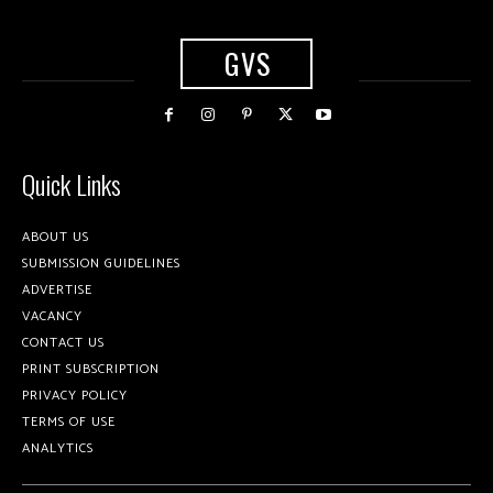
GVS
Quick Links
ABOUT US
SUBMISSION GUIDELINES
ADVERTISE
VACANCY
CONTACT US
PRINT SUBSCRIPTION
PRIVACY POLICY
TERMS OF USE
ANALYTICS