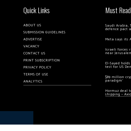
Quick Links
Must Read
ABOUT US
Saudi Arabia, 
defence pact 
SUBMISSION GUIDELINES
ADVERTISE
Meta says its 
VACANCY
Israeli forces
near Jerusale
CONTACT US
PRINT SUBSCRIPTION
El-Sayed holds
test for US De
PRIVACY POLICY
TERMS OF USE
$89 million cr
paradigm’
ANALYTICS
Hormuz deal to
shipping – Axi