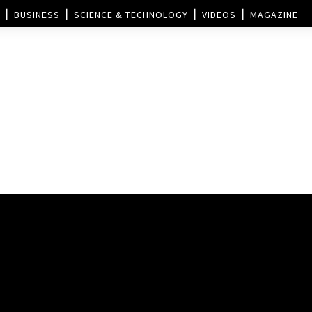
BUSINESS
SCIENCE & TECHNOLOGY
VIDEOS
MAGAZINE