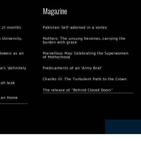
Magazine
of 21 months
Pakistan: Self-adorned in a vortex
 University,
Mothers: The unsung heroines, carrying the
burden with grace
llowers as an
Marvellous May: Celebrating the Superwomen
of Motherhood
’s ‘definitely
Predicaments of an ‘Army Brat’
Charles III: The Turbulent Path to the Crown
hah leak
The release of “Behind Closed Doors”
chan Home