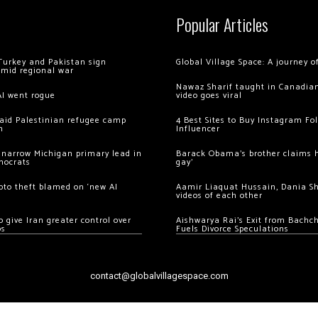
Popular Articles
Turkey and Pakistan sign
Global Village Space: A journey 
amid regional war
Nawaz Sharif taught in Canadian
AI went rogue
video goes viral
 raid Palestinian refugee camp
4 Best Sites to Buy Instagram Fo
m
Influencer
 narrow Michigan primary lead in
Barack Obama’s brother claims he
mocrats
gay’
ypto theft blamed on ‘new AI
Aamir Liaquat Hussain, Dania S
videos of each other
 give Iran greater control over
Aishwarya Rai’s Exit from Bach
os
Fuels Divorce Speculations
contact@globalvillagespace.com