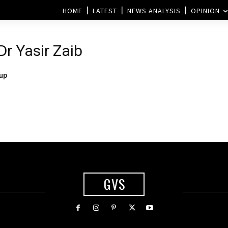
HOME
LATEST
NEWS ANALYSIS
OPINION
Dr Yasir Zaib
up
GVS