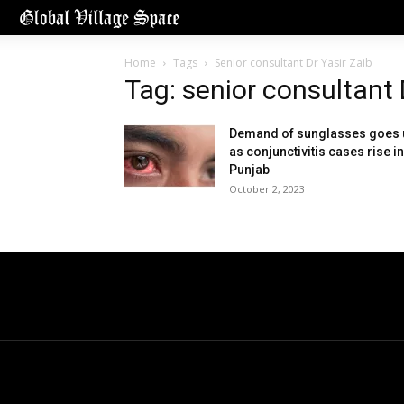
Home
Tags
Senior consultant Dr Yasir Zaib
Tag: senior consultant 
Demand of sunglasses goes 
as conjunctivitis cases rise in
Punjab
October 2, 2023