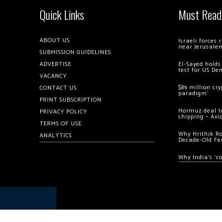
Quick Links
Must Read
ABOUT US
Israeli forces
near Jerusale
SUBMISSION GUIDELINES
ADVERTISE
El-Sayed holds
test for US De
VACANCY
$89 million cr
CONTACT US
paradigm’
PRINT SUBSCRIPTION
Hormuz deal to
PRIVACY POLICY
shipping – Axi
TERMS OF USE
Why Hrithik R
ANALYTICS
Decade-Old Fe
Why India’s ‘c