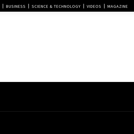
BUSINESS
SCIENCE & TECHNOLOGY
VIDEOS
MAGAZINE