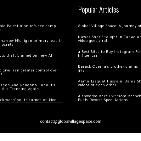
Popular Articles
 raid Palestinian refugee camp
Global Village Space: A journey 
m
Nawaz Sharif taught in Canadian
 narrow Michigan primary lead in
video goes viral
mocrats
4 Best Sites to Buy Instagram Fo
ypto theft blamed on ‘new AI
Influencer
Barack Obama’s brother claims he
 give Iran greater control over
gay’
os
Aamir Liaquat Hussain, Dania S
oshan And Kangana Ranaut’s
videos of each other
ud Is Trending Again
Aishwarya Rai’s Exit from Bach
ockroach’ youth turned on Modi
Fuels Divorce Speculations
contact@globalvillagespace.com