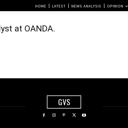
HOME
LATEST
NEWS ANALYSIS
OPINION
lyst at OANDA.
GVS