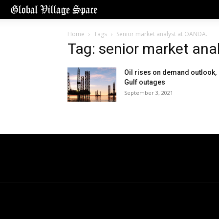
Home
Tags
Senior market analyst at OANDA.
Tag: senior market ana
Oil rises on demand outlook,
Gulf outages
September 3, 2021