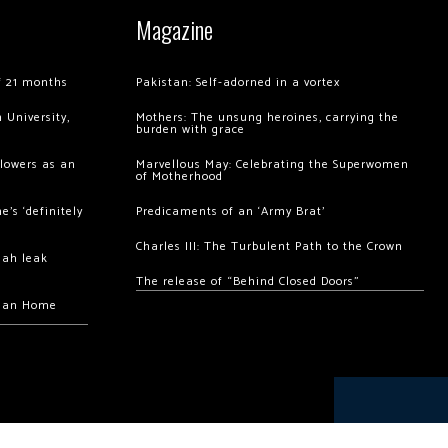
Magazine
of 21 months
Pakistan: Self-adorned in a vortex
 University,
Mothers: The unsung heroines, carrying the
burden with grace
llowers as an
Marvellous May: Celebrating the Superwomen
of Motherhood
’s ‘definitely
Predicaments of an ‘Army Brat’
Charles III: The Turbulent Path to the Crown
hah leak
The release of “Behind Closed Doors”
chan Home