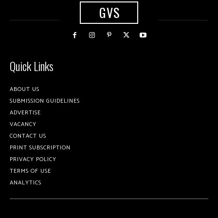
GVS
Quick Links
ABOUT US
SUBMISSION GUIDELINES
ADVERTISE
VACANCY
CONTACT US
PRINT SUBSCRIPTION
PRIVACY POLICY
TERMS OF USE
ANALYTICS