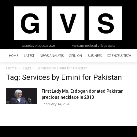
Saturday, August 8, 2026
| Welcome to Global Village Space
HOME
LATEST
NEWS ANALYSIS
OPINION
BUSINESS
SCIENCE & TECHNO
Home
Tags
Services by Emini for Pakistan
Tag: Services by Emini for Pakistan
First Lady Ms. Erdogan donated Pakistan
precious necklace in 2010
February 14, 2020