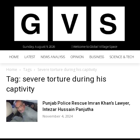
Sunday, August 9, 2026
| Welcome to Global Village Space
HOME
LATEST
NEWS ANALYSIS
OPINION
BUSINESS
SCIENCE & TECHNO
Home
Tags
Severe torture during his captivity
Tag: severe torture during his
captivity
Punjab Police Rescue Imran Khan’s Lawyer,
Intezar Hussain Panjutha
November 4, 2024