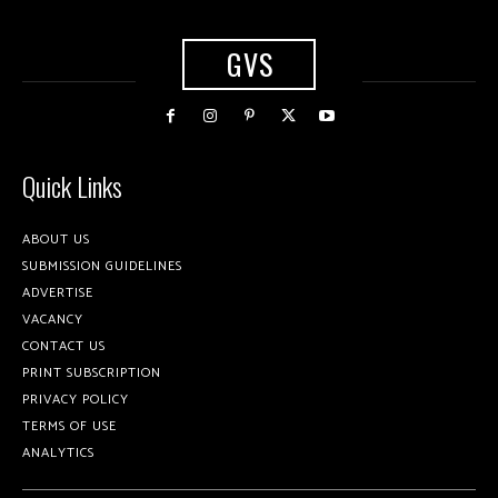
GVS
Quick Links
ABOUT US
SUBMISSION GUIDELINES
ADVERTISE
VACANCY
CONTACT US
PRINT SUBSCRIPTION
PRIVACY POLICY
TERMS OF USE
ANALYTICS