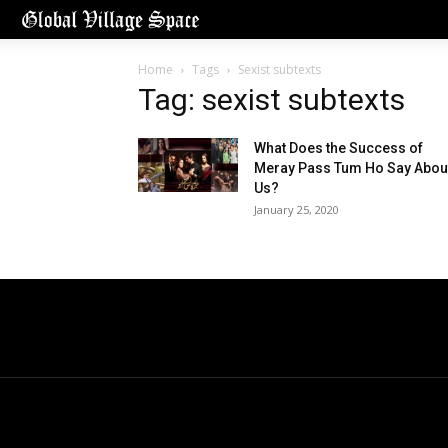
Home
Tags
Sexist subtexts
Tag: sexist subtexts
What Does the Success of
Meray Pass Tum Ho Say Abou
Us?
January 25, 2020