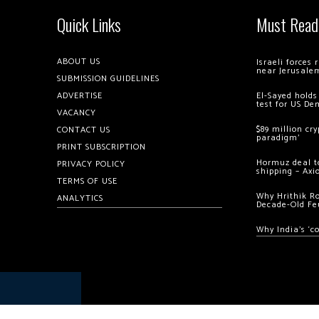
Quick Links
Must Read
ABOUT US
Israeli forces
near Jerusale
SUBMISSION GUIDELINES
ADVERTISE
El-Sayed holds
test for US De
VACANCY
$89 million cr
CONTACT US
paradigm’
PRINT SUBSCRIPTION
Hormuz deal to
PRIVACY POLICY
shipping – Axi
TERMS OF USE
Why Hrithik R
ANALYTICS
Decade-Old Fe
Why India’s ‘c