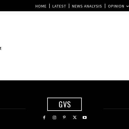
HOME
LATEST
NEWS ANALYSIS
OPINION
t
GVS