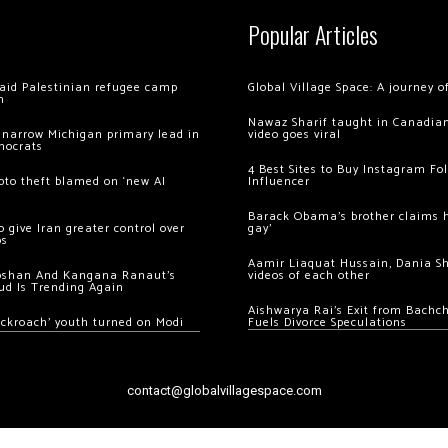
Popular Articles
 raid Palestinian refugee camp
Global Village Space: A journey 
m
Nawaz Sharif taught in Canadian
 narrow Michigan primary lead in
video goes viral
mocrats
4 Best Sites to Buy Instagram Fo
ypto theft blamed on ‘new AI
Influencer
Barack Obama’s brother claims he
 give Iran greater control over
gay’
os
Aamir Liaquat Hussain, Dania S
oshan And Kangana Ranaut’s
videos of each other
ud Is Trending Again
Aishwarya Rai’s Exit from Bach
ockroach’ youth turned on Modi
Fuels Divorce Speculations
contact@globalvillagespace.com