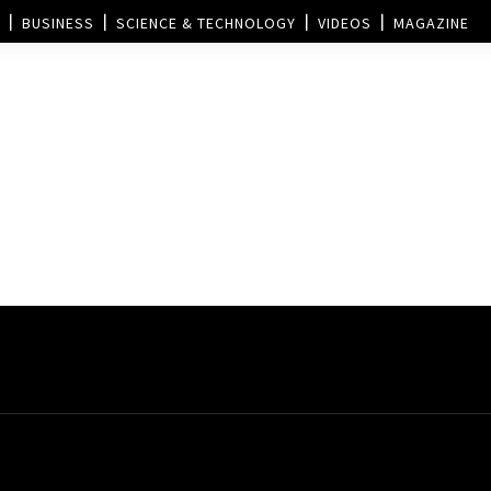
BUSINESS
SCIENCE & TECHNOLOGY
VIDEOS
MAGAZINE