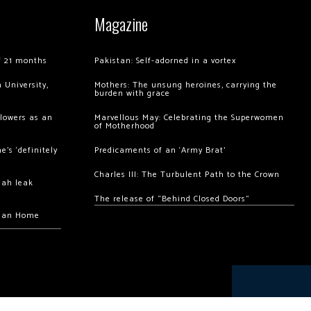
Magazine
of 21 months
Pakistan: Self-adorned in a vortex
 University,
Mothers: The unsung heroines, carrying the
burden with grace
llowers as an
Marvellous May: Celebrating the Superwomen
of Motherhood
’s ‘definitely
Predicaments of an ‘Army Brat’
Charles III: The Turbulent Path to the Crown
hah leak
The release of “Behind Closed Doors”
chan Home