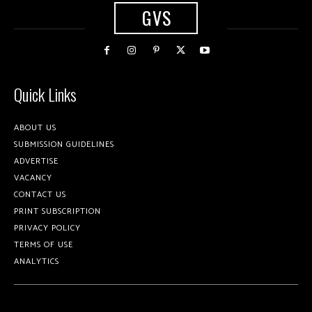
GVS
Quick Links
ABOUT US
SUBMISSION GUIDELINES
ADVERTISE
VACANCY
CONTACT US
PRINT SUBSCRIPTION
PRIVACY POLICY
TERMS OF USE
ANALYTICS