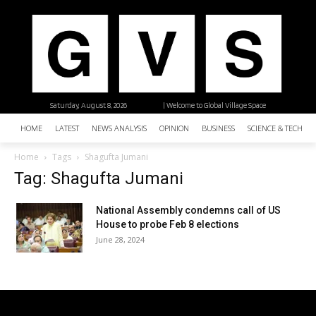
Saturday, August 8, 2026
| Welcome to Global Village Space
HOME
LATEST
NEWS ANALYSIS
OPINION
BUSINESS
SCIENCE & TECHNO
Home
Tags
Shagufta Jumani
Tag: Shagufta Jumani
National Assembly condemns call of US
House to probe Feb 8 elections
June 28, 2024