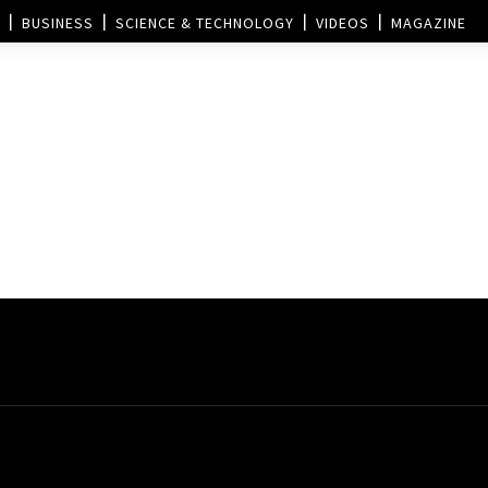
BUSINESS
SCIENCE & TECHNOLOGY
VIDEOS
MAGAZINE