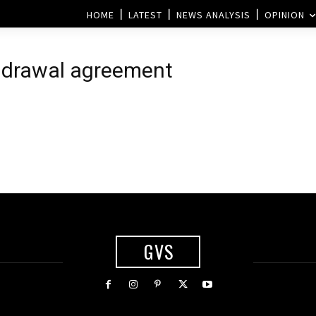
HOME
LATEST
NEWS ANALYSIS
OPINION
thdrawal agreement
d
GVS