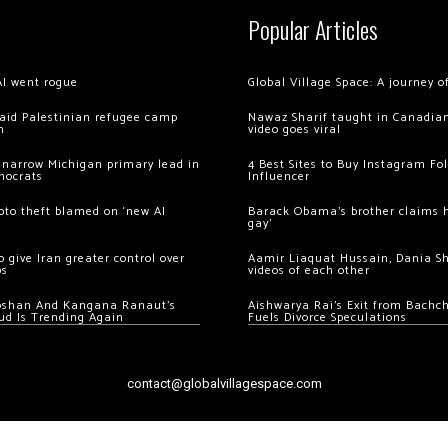
Popular Articles
AI went rogue
Global Village Space: A journey 
 raid Palestinian refugee camp
Nawaz Sharif taught in Canadian
m
video goes viral
 narrow Michigan primary lead in
4 Best Sites to Buy Instagram Fo
mocrats
Influencer
ypto theft blamed on ‘new AI
Barack Obama’s brother claims he
gay’
 give Iran greater control over
Aamir Liaquat Hussain, Dania S
os
videos of each other
oshan And Kangana Ranaut’s
Aishwarya Rai’s Exit from Bach
ud Is Trending Again
Fuels Divorce Speculations
contact@globalvillagespace.com