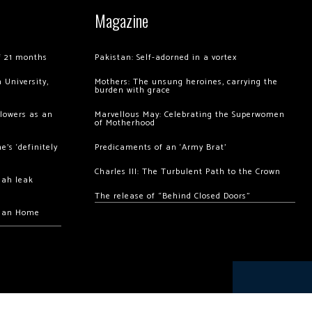
Magazine
of 21 months
Pakistan: Self-adorned in a vortex
 University,
Mothers: The unsung heroines, carrying the
burden with grace
llowers as an
Marvellous May: Celebrating the Superwomen
of Motherhood
’s ‘definitely
Predicaments of an ‘Army Brat’
Charles III: The Turbulent Path to the Crown
hah leak
The release of “Behind Closed Doors”
chan Home