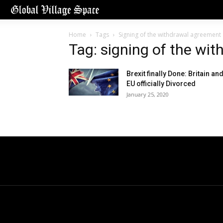
Home
Tags
Signing of the withdrawal agreement
Tag: signing of the wi
Brexit finally Done: Britain an
EU officially Divorced
January 25, 2020