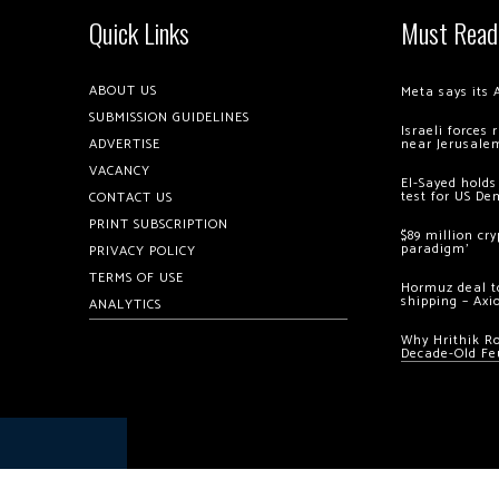
Quick Links
Must Read
ABOUT US
Meta says its 
SUBMISSION GUIDELINES
Israeli forces
ADVERTISE
near Jerusale
VACANCY
El-Sayed holds
test for US De
CONTACT US
PRINT SUBSCRIPTION
$89 million cr
paradigm’
PRIVACY POLICY
TERMS OF USE
Hormuz deal to
shipping – Axi
ANALYTICS
Why Hrithik R
Decade-Old Fe