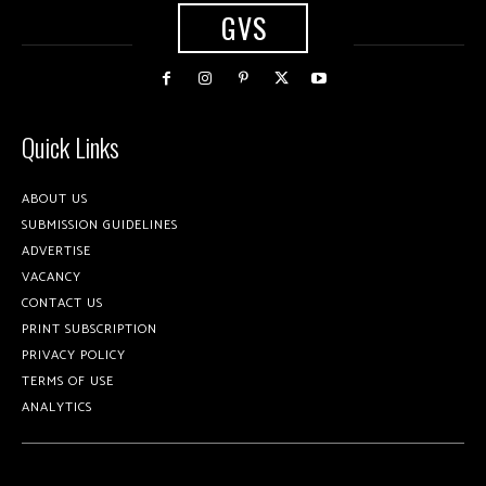
GVS
Quick Links
ABOUT US
SUBMISSION GUIDELINES
ADVERTISE
VACANCY
CONTACT US
PRINT SUBSCRIPTION
PRIVACY POLICY
TERMS OF USE
ANALYTICS