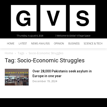
Thursday, August 6, 2026
| Welcome to Global Village Space
HOME
LATEST
NEWS ANALYSIS
OPINION
BUSINESS
SCIENCE & TECHNO
Home
Tags
Socio-Economic Struggles
Tag: Socio-Economic Struggles
Over 28,000 Pakistanis seek asylum in
Europe in one year
December 19, 2024