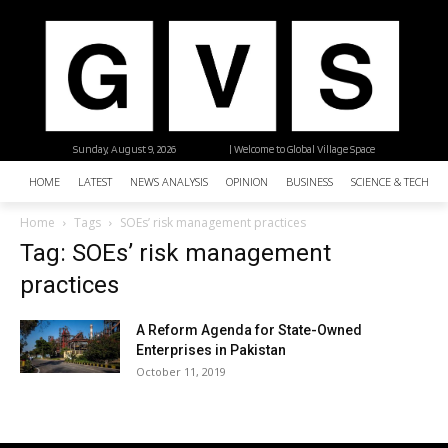
Sunday, August 9, 2026
| Welcome to Global Village Space
HOME
LATEST
NEWS ANALYSIS
OPINION
BUSINESS
SCIENCE & TECHNO
Home
Tags
SOEs’ risk management practices
Tag: SOEs’ risk management
practices
A Reform Agenda for State-Owned
Enterprises in Pakistan
October 11, 2019