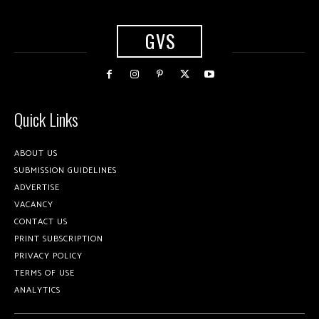
GVS
Quick Links
ABOUT US
SUBMISSION GUIDELINES
ADVERTISE
VACANCY
CONTACT US
PRINT SUBSCRIPTION
PRIVACY POLICY
TERMS OF USE
ANALYTICS