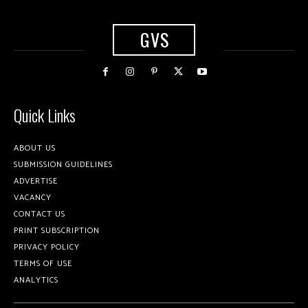
GVS
Quick Links
ABOUT US
SUBMISSION GUIDELINES
ADVERTISE
VACANCY
CONTACT US
PRINT SUBSCRIPTION
PRIVACY POLICY
TERMS OF USE
ANALYTICS