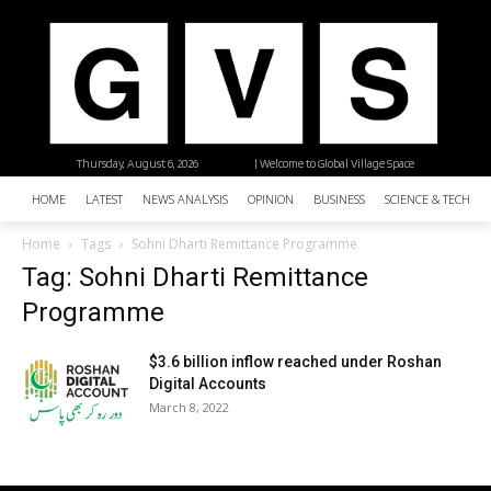
Thursday, August 6, 2026
| Welcome to Global Village Space
HOME
LATEST
NEWS ANALYSIS
OPINION
BUSINESS
SCIENCE & TECHNO
Home
Tags
Sohni Dharti Remittance Programme
Tag: Sohni Dharti Remittance
Programme
$3.6 billion inflow reached under Roshan
Digital Accounts
March 8, 2022