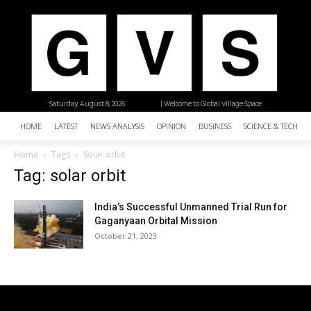
Saturday, August 8, 2026
| Welcome to Global Village Space
HOME
LATEST
NEWS ANALYSIS
OPINION
BUSINESS
SCIENCE & TECHNO
Home
Tags
Solar orbit
Tag: solar orbit
India’s Successful Unmanned Trial Run for
Gaganyaan Orbital Mission
October 21, 2023