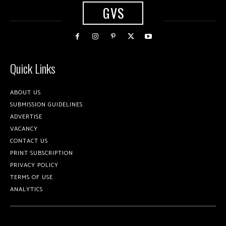
GVS
Quick Links
ABOUT US
SUBMISSION GUIDELINES
ADVERTISE
VACANCY
CONTACT US
PRINT SUBSCRIPTION
PRIVACY POLICY
TERMS OF USE
ANALYTICS