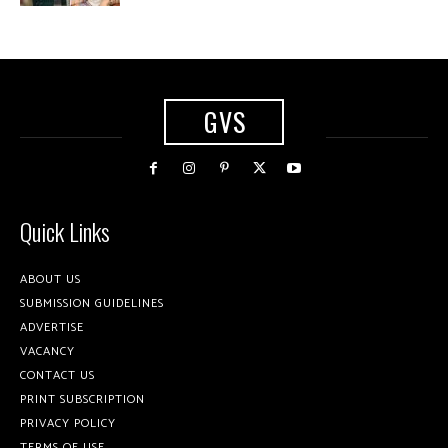
GVS
Quick Links
ABOUT US
SUBMISSION GUIDELINES
ADVERTISE
VACANCY
CONTACT US
PRINT SUBSCRIPTION
PRIVACY POLICY
TERMS OF USE