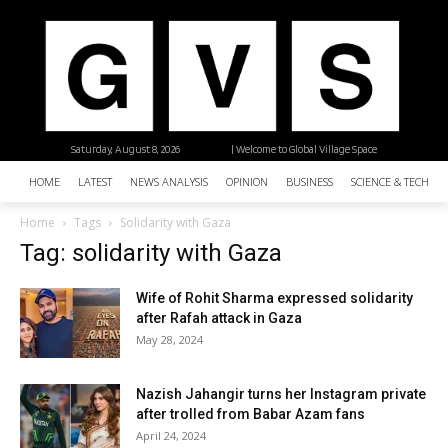
Saturday, August 8, 2026
| Welcome to Global Village Space
HOME
LATEST
NEWS ANALYSIS
OPINION
BUSINESS
SCIENCE & TECHNO
Home
Tags
Solidarity with Gaza
Tag: solidarity with Gaza
Wife of Rohit Sharma expressed solidarity
after Rafah attack in Gaza
May 28, 2024
Nazish Jahangir turns her Instagram private
after trolled from Babar Azam fans
April 24, 2024