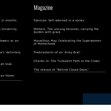
Magazine
of 21 months
Pakistan: Self-adorned in a vortex
 University,
Mothers: The unsung heroines, carrying the
burden with grace
llowers as an
Marvellous May: Celebrating the Superwomen
of Motherhood
’s ‘definitely
Predicaments of an ‘Army Brat’
Charles III: The Turbulent Path to the Crown
hah leak
The release of “Behind Closed Doors”
chan Home