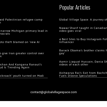
Popular Articles
 raid Palestinian refugee camp
Global Village Space: A journey 
m
Nawaz Sharif taught in Canadian
 narrow Michigan primary lead in
video goes viral
mocrats
4 Best Sites to Buy Instagram Fo
ypto theft blamed on ‘new AI
Influencer
Barack Obama’s brother claims he
 give Iran greater control over
gay’
os
Aamir Liaquat Hussain, Dania S
oshan And Kangana Ranaut’s
videos of each other
ud Is Trending Again
Aishwarya Rai’s Exit from Bach
ockroach’ youth turned on Modi
Fuels Divorce Speculations
contact@globalvillagespace.com