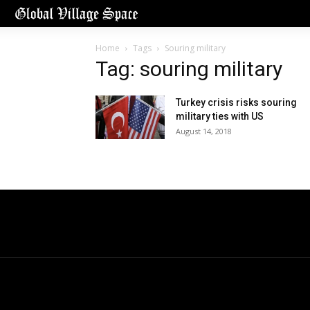
Home
Tags
Souring military
Tag: souring military
Turkey crisis risks souring
military ties with US
August 14, 2018