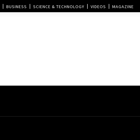
BUSINESS
SCIENCE & TECHNOLOGY
VIDEOS
MAGAZINE