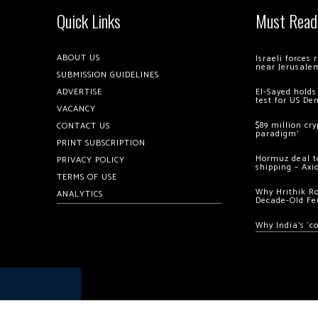
Quick Links
Must Read
ABOUT US
Israeli forces
near Jerusale
SUBMISSION GUIDELINES
ADVERTISE
El-Sayed holds
test for US De
VACANCY
$89 million cr
CONTACT US
paradigm’
PRINT SUBSCRIPTION
Hormuz deal to
PRIVACY POLICY
shipping – Axi
TERMS OF USE
Why Hrithik R
ANALYTICS
Decade-Old Fe
Why India’s ‘c