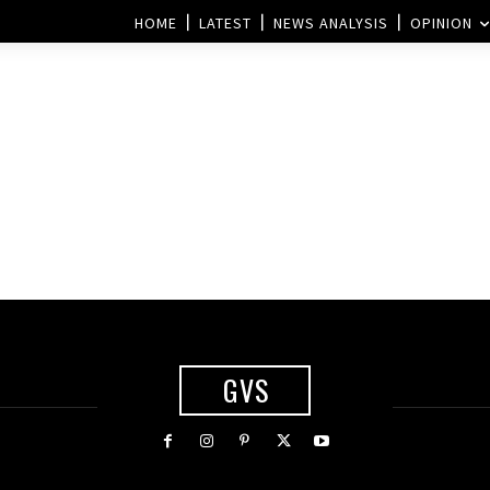
HOME
LATEST
NEWS ANALYSIS
OPINION
GVS