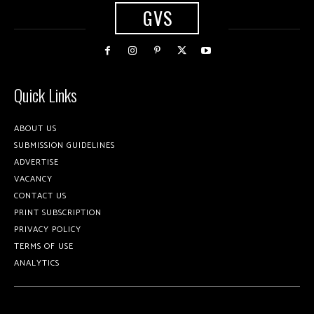
GVS
Quick Links
ABOUT US
SUBMISSION GUIDELINES
ADVERTISE
VACANCY
CONTACT US
PRINT SUBSCRIPTION
PRIVACY POLICY
TERMS OF USE
ANALYTICS