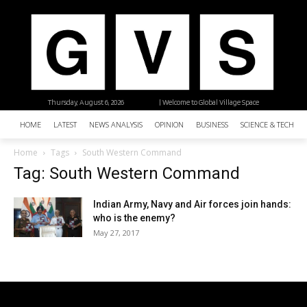
Thursday, August 6, 2026
| Welcome to Global Village Space
HOME
LATEST
NEWS ANALYSIS
OPINION
BUSINESS
SCIENCE & TECHNO
Home
Tags
South Western Command
Tag: South Western Command
Indian Army, Navy and Air forces join hands:
who is the enemy?
May 27, 2017