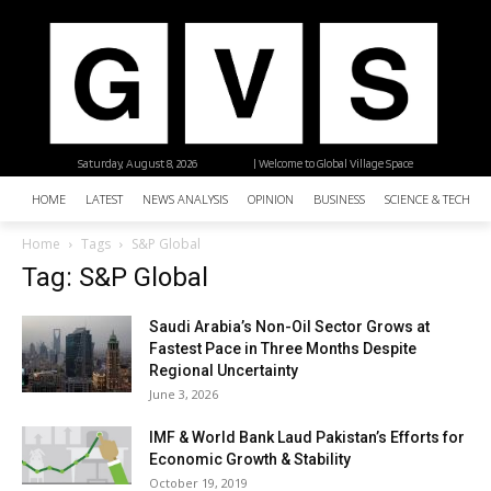
Saturday, August 8, 2026
| Welcome to Global Village Space
HOME
LATEST
NEWS ANALYSIS
OPINION
BUSINESS
SCIENCE & TECHNO
Home
Tags
S&P Global
Tag: S&P Global
Saudi Arabia’s Non-Oil Sector Grows at
Fastest Pace in Three Months Despite
Regional Uncertainty
June 3, 2026
IMF & World Bank Laud Pakistan’s Efforts for
Economic Growth & Stability
October 19, 2019