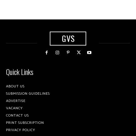
GVS
Quick Links
ABOUT US
SUBMISSION GUIDELINES
ADVERTISE
VACANCY
CONTACT US
PRINT SUBSCRIPTION
PRIVACY POLICY