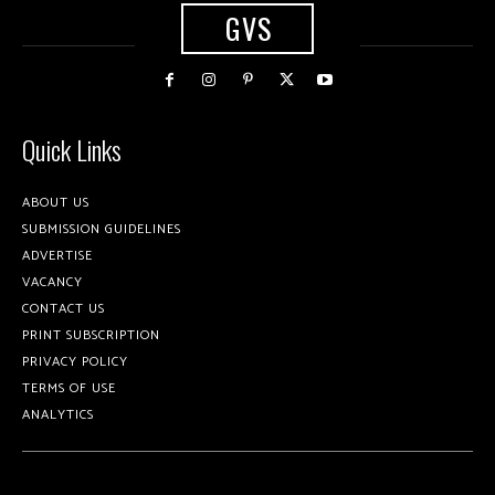
GVS
Quick Links
ABOUT US
SUBMISSION GUIDELINES
ADVERTISE
VACANCY
CONTACT US
PRINT SUBSCRIPTION
PRIVACY POLICY
TERMS OF USE
ANALYTICS