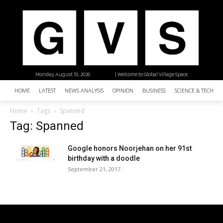
Monday, August 10, 2026
| Welcome to Global Village Space
HOME
LATEST
NEWS ANALYSIS
OPINION
BUSINESS
SCIENCE & TECHNO
Home
Tags
Spanned
Tag: Spanned
Google honors Noorjehan on her 91st
birthday with a doodle
September 21, 2017