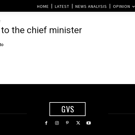
HOME
LATEST
NEWS ANALYSIS
OPINION
r
 to the chief minister
to
GVS