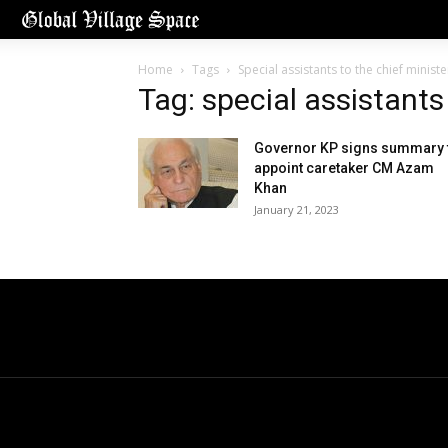
Home
Tags
Special assistants to the chief ministe
Tag: special assistants
Governor KP signs summary 
appoint caretaker CM Azam
Khan
January 21, 2023