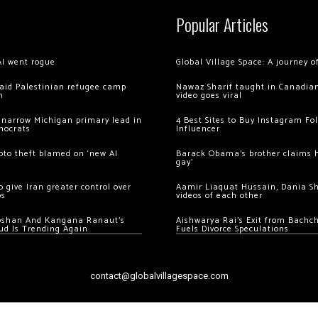
Popular Articles
AI went rogue
Global Village Space: A journey 
 raid Palestinian refugee camp
Nawaz Sharif taught in Canadian
m
video goes viral
 narrow Michigan primary lead in
4 Best Sites to Buy Instagram Fo
mocrats
Influencer
ypto theft blamed on ‘new AI
Barack Obama’s brother claims he
gay’
 give Iran greater control over
Aamir Liaquat Hussain, Dania S
os
videos of each other
oshan And Kangana Ranaut’s
Aishwarya Rai’s Exit from Bach
ud Is Trending Again
Fuels Divorce Speculations
contact@globalvillagespace.com