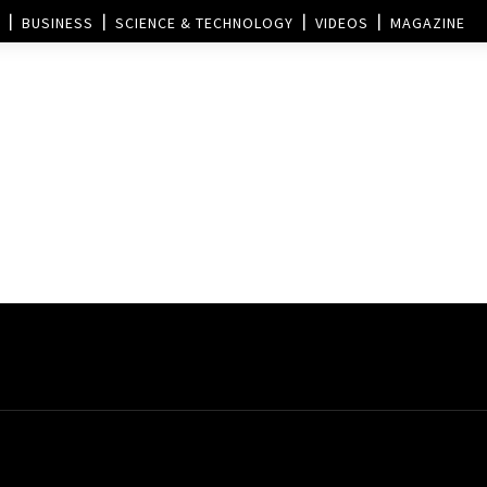
BUSINESS
SCIENCE & TECHNOLOGY
VIDEOS
MAGAZINE