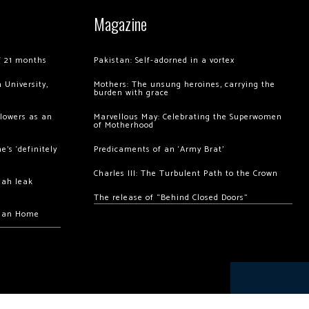
Magazine
of 21 months
Pakistan: Self-adorned in a vortex
 University,
Mothers: The unsung heroines, carrying the
burden with grace
llowers as an
Marvellous May: Celebrating the Superwomen
of Motherhood
’s ‘definitely
Predicaments of an ‘Army Brat’
Charles III: The Turbulent Path to the Crown
hah leak
The release of “Behind Closed Doors”
chan Home