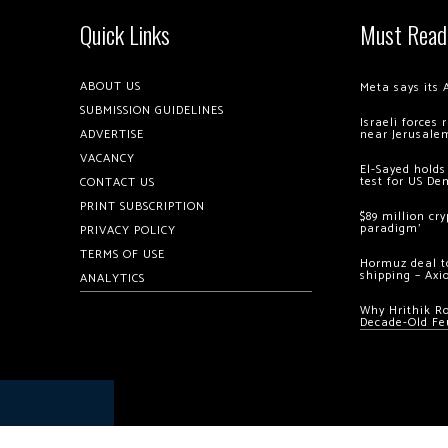
Quick Links
Must Read
ABOUT US
Meta says its 
SUBMISSION GUIDELINES
Israeli forces
ADVERTISE
near Jerusale
VACANCY
El-Sayed holds
test for US De
CONTACT US
PRINT SUBSCRIPTION
$89 million cr
paradigm’
PRIVACY POLICY
TERMS OF USE
Hormuz deal to
shipping – Axi
ANALYTICS
Why Hrithik R
Decade-Old Fe