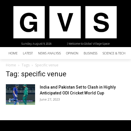
Sunday, August 9, 2026
| Welcome to Global Village Space
HOME
LATEST
NEWS ANALYSIS
OPINION
BUSINESS
SCIENCE & TECHNO
Home
Tags
Specific venue
Tag: specific venue
India and Pakistan Set to Clash in Highly
Anticipated ODI Cricket World Cup
June 27, 2023