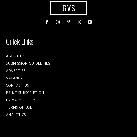
GVS
Quick Links
ABOUT US
SUBMISSION GUIDELINES
ADVERTISE
VACANCY
CONTACT US
PRINT SUBSCRIPTION
PRIVACY POLICY
TERMS OF USE
ANALYTICS