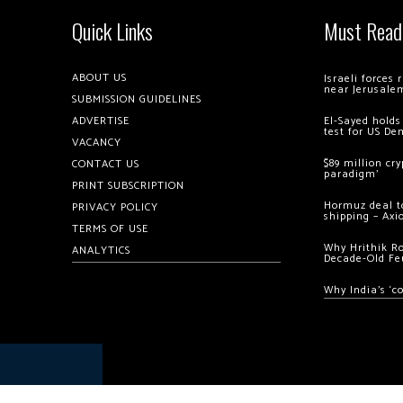
Quick Links
Must Read
ABOUT US
Israeli forces
near Jerusale
SUBMISSION GUIDELINES
ADVERTISE
El-Sayed holds
test for US De
VACANCY
$89 million cr
CONTACT US
paradigm’
PRINT SUBSCRIPTION
Hormuz deal to
PRIVACY POLICY
shipping – Axi
TERMS OF USE
Why Hrithik R
ANALYTICS
Decade-Old Fe
Why India’s ‘c