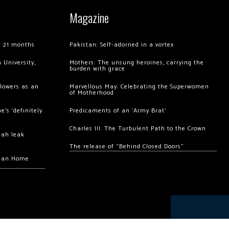
Magazine
of 21 months
Pakistan: Self-adorned in a vortex
 University,
Mothers: The unsung heroines, carrying the
burden with grace
llowers as an
Marvellous May: Celebrating the Superwomen
of Motherhood
’s ‘definitely
Predicaments of an ‘Army Brat’
Charles III: The Turbulent Path to the Crown
hah leak
The release of “Behind Closed Doors”
chan Home