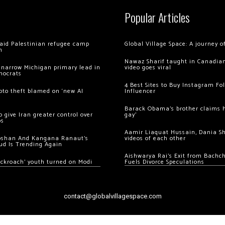
Popular Articles
 raid Palestinian refugee camp
Global Village Space: A journey 
m
Nawaz Sharif taught in Canadian
 narrow Michigan primary lead in
video goes viral
mocrats
4 Best Sites to Buy Instagram Fo
ypto theft blamed on ‘new AI
Influencer
Barack Obama’s brother claims he
 give Iran greater control over
gay’
os
Aamir Liaquat Hussain, Dania S
oshan And Kangana Ranaut’s
videos of each other
ud Is Trending Again
Aishwarya Rai’s Exit from Bach
ockroach’ youth turned on Modi
Fuels Divorce Speculations
contact@globalvillagespace.com