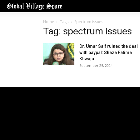
Home
Tags
Spectrum issues
Tag: spectrum issues
Dr. Umar Saif ruined the deal
with paypal: Shaza Fatima
Khwaja
September 25, 2024