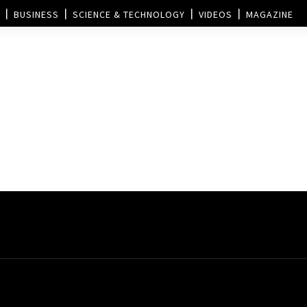
BUSINESS
SCIENCE & TECHNOLOGY
VIDEOS
MAGAZINE