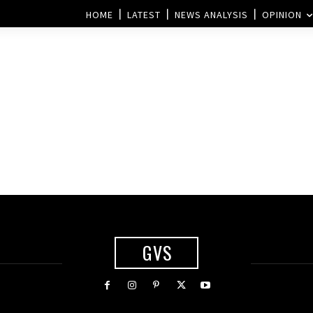
HOME
LATEST
NEWS ANALYSIS
OPINION
GVS