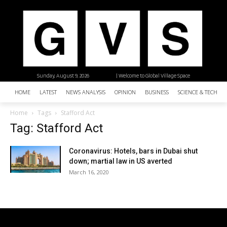
Sunday, August 9, 2026
| Welcome to Global Village Space
HOME
LATEST
NEWS ANALYSIS
OPINION
BUSINESS
SCIENCE & TECHNO
Home
Tags
Stafford Act
Tag: Stafford Act
Coronavirus: Hotels, bars in Dubai shut
down; martial law in US averted
March 16, 2020