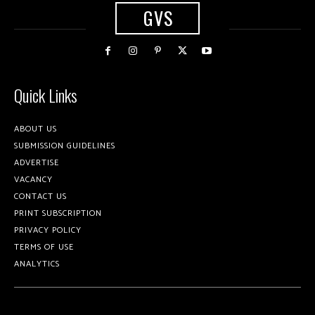
GVS
Quick Links
ABOUT US
SUBMISSION GUIDELINES
ADVERTISE
VACANCY
CONTACT US
PRINT SUBSCRIPTION
PRIVACY POLICY
TERMS OF USE
ANALYTICS