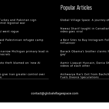
Popular Articles
Turkey and Pakistan sign
Global Village Space: A journey 
amid regional war
Nawaz Sharif taught in Canadian
AI went rogue
video goes viral
 raid Palestinian refugee camp
4 Best Sites to Buy Instagram Fo
m
Influencer
 narrow Michigan primary lead in
Barack Obama’s brother claims he
mocrats
gay’
ypto theft blamed on ‘new AI
Aamir Liaquat Hussain, Dania S
videos of each other
 give Iran greater control over
Aishwarya Rai’s Exit from Bach
os
Fuels Divorce Speculations
contact@globalvillagespace.com