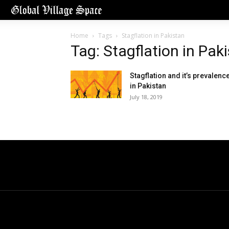
Home
Tags
Stagflation in Pakistan
Tag: Stagflation in Pak
Stagflation and it’s prevalenc
in Pakistan
July 18, 2019