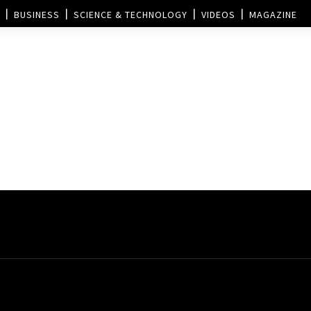
BUSINESS
SCIENCE & TECHNOLOGY
VIDEOS
MAGAZINE