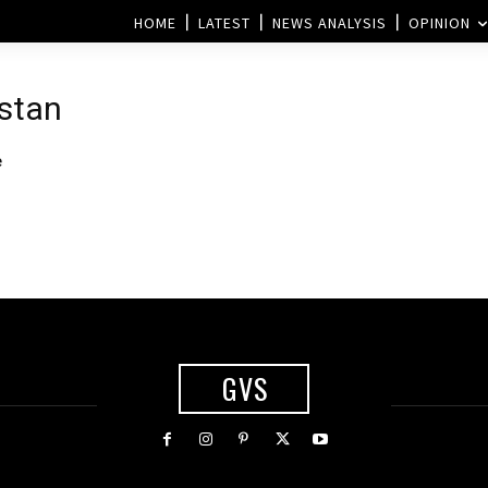
HOME
LATEST
NEWS ANALYSIS
OPINION
istan
e
GVS