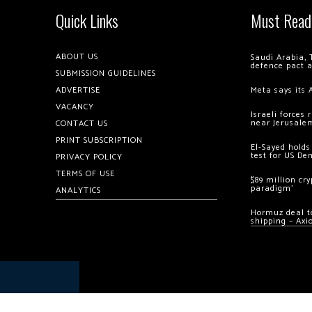
Quick Links
Must Read
ABOUT US
Saudi Arabia, 
defence pact 
SUBMISSION GUIDELINES
ADVERTISE
Meta says its 
VACANCY
Israeli forces
near Jerusale
CONTACT US
PRINT SUBSCRIPTION
El-Sayed holds
test for US De
PRIVACY POLICY
TERMS OF USE
$89 million cr
paradigm’
ANALYTICS
Hormuz deal to
shipping – Axi