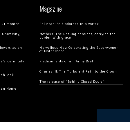
Magazine
of 21 months
Pakistan: Self-adorned in a vortex
 University,
Mothers: The unsung heroines, carrying the
burden with grace
llowers as an
Marvellous May: Celebrating the Superwomen
of Motherhood
’s ‘definitely
Predicaments of an ‘Army Brat’
Charles III: The Turbulent Path to the Crown
hah leak
The release of “Behind Closed Doors”
chan Home