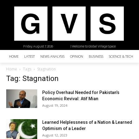
Friday, August 7, 2026
| Welcome to Global Village Space
HOME
LATEST
NEWS ANALYSIS
OPINION
BUSINESS
SCIENCE & TECHNO
Home
Tags
Stagnation
Tag: Stagnation
Policy Overhaul Needed for Pakistan’s
Economic Revival: Atif Mian
August 19, 2024
Learned Helplessness of a Nation & Learned
Optimism of a Leader
August 12, 2023