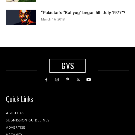
“Pakistan’s “Kaliyug” began 5th July 1977″?
March 16, 2018
GVS
Quick Links
ABOUT US
SUBMISSION GUIDELINES
ADVERTISE
VACANCY