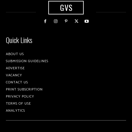
GVS
Quick Links
ABOUT US
SUBMISSION GUIDELINES
ADVERTISE
VACANCY
CONTACT US
PRINT SUBSCRIPTION
PRIVACY POLICY
TERMS OF USE
ANALYTICS