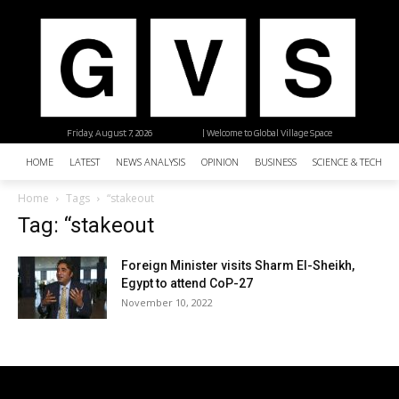
Friday, August 7, 2026
| Welcome to Global Village Space
HOME
LATEST
NEWS ANALYSIS
OPINION
BUSINESS
SCIENCE & TECHNO
Home
Tags
“stakeout
Tag: “stakeout
Foreign Minister visits Sharm El-Sheikh,
Egypt to attend CoP-27
November 10, 2022