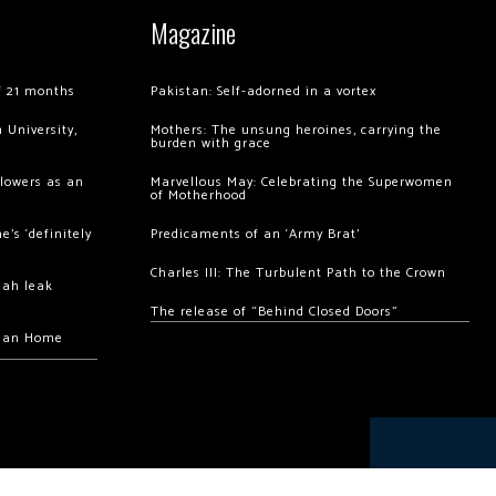
Magazine
of 21 months
Pakistan: Self-adorned in a vortex
 University,
Mothers: The unsung heroines, carrying the
burden with grace
llowers as an
Marvellous May: Celebrating the Superwomen
of Motherhood
’s ‘definitely
Predicaments of an ‘Army Brat’
Charles III: The Turbulent Path to the Crown
hah leak
The release of “Behind Closed Doors”
chan Home