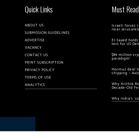
Quick Links
Must Read
ABOUT US
Israeli forces
near Jerusale
SUBMISSION GUIDELINES
ADVERTISE
El-Sayed holds
test for US De
VACANCY
$89 million cr
CONTACT US
paradigm’
PRINT SUBSCRIPTION
Hormuz deal to
PRIVACY POLICY
shipping – Axi
TERMS OF USE
Why Hrithik R
ANALYTICS
Decade-Old Fe
Why India’s ‘c