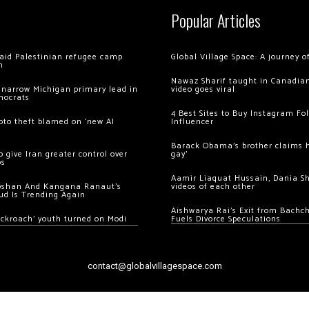
Popular Articles
 raid Palestinian refugee camp
Global Village Space: A journey 
m
Nawaz Sharif taught in Canadian
 narrow Michigan primary lead in
video goes viral
mocrats
4 Best Sites to Buy Instagram Fo
ypto theft blamed on ‘new AI
Influencer
Barack Obama’s brother claims he
 give Iran greater control over
gay’
os
Aamir Liaquat Hussain, Dania S
oshan And Kangana Ranaut’s
videos of each other
ud Is Trending Again
Aishwarya Rai’s Exit from Bach
ockroach’ youth turned on Modi
Fuels Divorce Speculations
contact@globalvillagespace.com