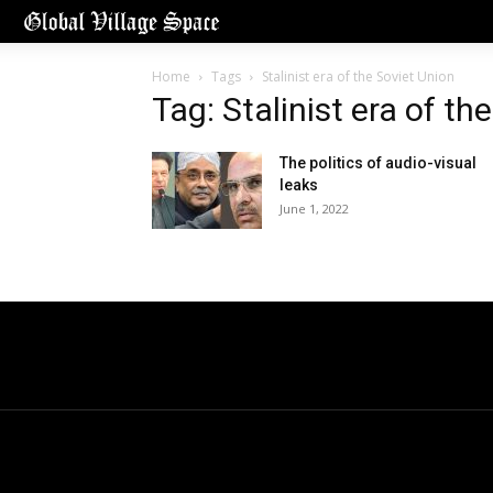
Home
Tags
Stalinist era of the Soviet Union
Tag: Stalinist era of th
The politics of audio-visual
leaks
June 1, 2022