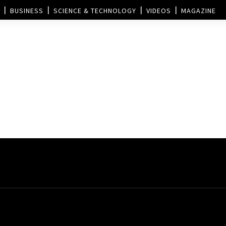
BUSINESS
SCIENCE & TECHNOLOGY
VIDEOS
MAGAZINE