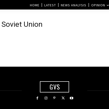
HOME
LATEST
NEWS ANALYSIS
OPINION
e Soviet Union
GVS