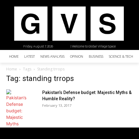
Friday, August 7, 2026
| Welcome to Global Village Space
HOME
LATEST
NEWS ANALYSIS
OPINION
BUSINESS
SCIENCE & TECHNO
Home
Tags
Standing trrops
Tag: standing trrops
Pakistan’s Defense budget: Majestic Myths &
Humble Reality?
February 13, 2017