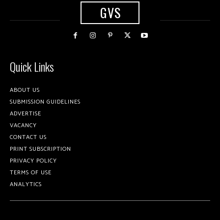
GVS
Quick Links
ABOUT US
SUBMISSION GUIDELINES
ADVERTISE
VACANCY
CONTACT US
PRINT SUBSCRIPTION
PRIVACY POLICY
TERMS OF USE
ANALYTICS