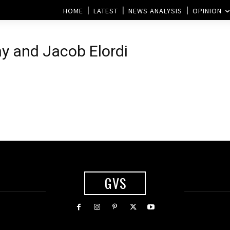
HOME
LATEST
NEWS ANALYSIS
OPINION
ny and Jacob Elordi
GVS