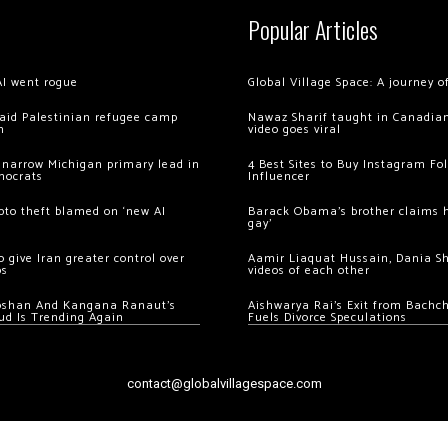
Popular Articles
AI went rogue
Global Village Space: A journey 
 raid Palestinian refugee camp
Nawaz Sharif taught in Canadian
m
video goes viral
 narrow Michigan primary lead in
4 Best Sites to Buy Instagram Fo
mocrats
Influencer
ypto theft blamed on ‘new AI
Barack Obama’s brother claims he
gay’
 give Iran greater control over
Aamir Liaquat Hussain, Dania S
os
videos of each other
oshan And Kangana Ranaut’s
Aishwarya Rai’s Exit from Bach
ud Is Trending Again
Fuels Divorce Speculations
contact@globalvillagespace.com