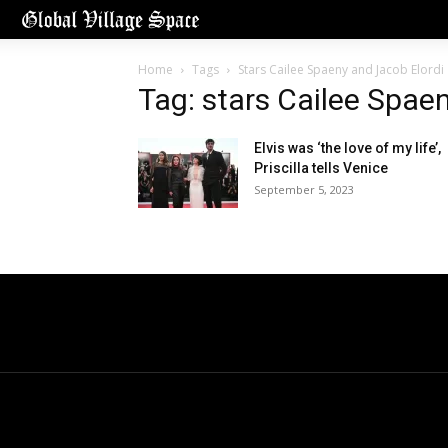
Home
Tags
Stars Cailee Spaeny and Jacob Elordi
Tag: stars Cailee Spae
Elvis was ‘the love of my life’,
Priscilla tells Venice
September 5, 2023