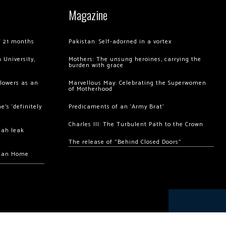
Magazine
of 21 months
Pakistan: Self-adorned in a vortex
 University,
Mothers: The unsung heroines, carrying the
burden with grace
llowers as an
Marvellous May: Celebrating the Superwomen
of Motherhood
’s ‘definitely
Predicaments of an ‘Army Brat’
Charles III: The Turbulent Path to the Crown
hah leak
The release of “Behind Closed Doors”
chan Home