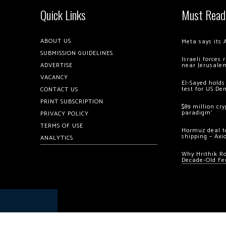
Quick Links
Must Read
ABOUT US
Meta says its 
SUBMISSION GUIDELINES
Israeli forces
ADVERTISE
near Jerusale
VACANCY
El-Sayed holds
test for US De
CONTACT US
PRINT SUBSCRIPTION
$89 million cr
paradigm’
PRIVACY POLICY
TERMS OF USE
Hormuz deal to
shipping – Axi
ANALYTICS
Why Hrithik R
Decade-Old Fe