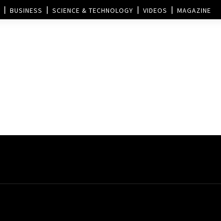
BUSINESS
SCIENCE & TECHNOLOGY
VIDEOS
MAGAZINE