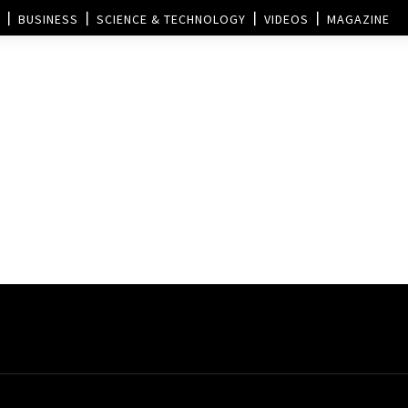
BUSINESS
SCIENCE & TECHNOLOGY
VIDEOS
MAGAZINE