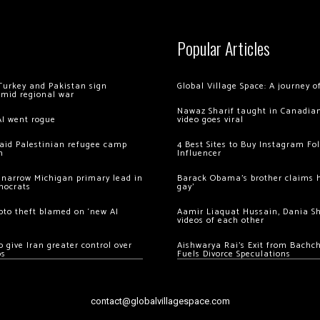
Popular Articles
Turkey and Pakistan sign
Global Village Space: A journey 
amid regional war
Nawaz Sharif taught in Canadian
AI went rogue
video goes viral
 raid Palestinian refugee camp
4 Best Sites to Buy Instagram Fo
m
Influencer
 narrow Michigan primary lead in
Barack Obama’s brother claims he
mocrats
gay’
ypto theft blamed on ‘new AI
Aamir Liaquat Hussain, Dania S
videos of each other
 give Iran greater control over
Aishwarya Rai’s Exit from Bach
os
Fuels Divorce Speculations
contact@globalvillagespace.com