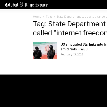
Home
Tags
State Department supports a range of
Tag: State Department 
called “internet freedo
US smuggled Starlinks into Ir
amid riots – WSJ
February 13, 2026