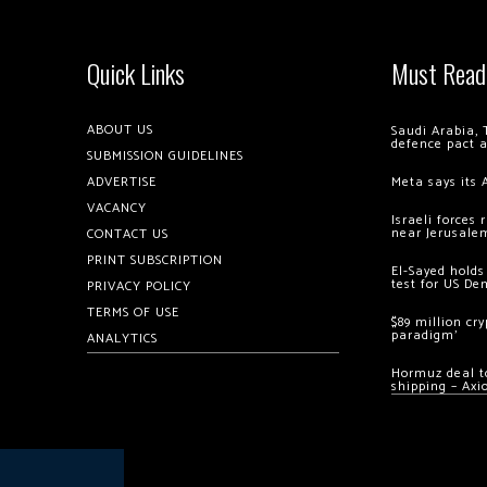
Quick Links
Must Read
ABOUT US
Saudi Arabia, 
defence pact 
SUBMISSION GUIDELINES
ADVERTISE
Meta says its 
VACANCY
Israeli forces
near Jerusale
CONTACT US
PRINT SUBSCRIPTION
El-Sayed holds
test for US De
PRIVACY POLICY
TERMS OF USE
$89 million cr
paradigm’
ANALYTICS
Hormuz deal to
shipping – Axi