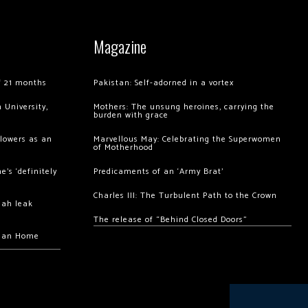
Magazine
of 21 months
Pakistan: Self-adorned in a vortex
 University,
Mothers: The unsung heroines, carrying the
burden with grace
llowers as an
Marvellous May: Celebrating the Superwomen
of Motherhood
’s ‘definitely
Predicaments of an ‘Army Brat’
Charles III: The Turbulent Path to the Crown
hah leak
The release of “Behind Closed Doors”
chan Home