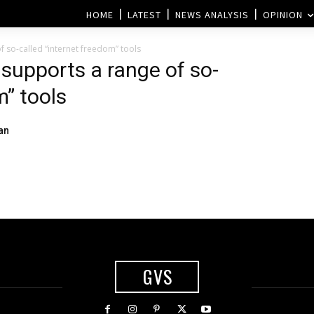
HOME
LATEST
NEWS ANALYSIS
OPINION
 so-called “internet freedom” tools
supports a range of so-
m” tools
an
GVS