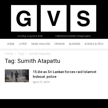
Sunday, August 9, 2026
| Welcome to Global Village Space
HOME
LATEST
NEWS ANALYSIS
OPINION
BUSINESS
SCIENCE & TECHNO
Home
Tags
Sumith Atapattu
Tag: Sumith Atapattu
15 die as Sri Lankan forces raid Islamist
hideout: police
April 27, 2019