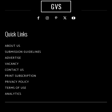
GVS
Quick Links
ABOUT US
SUBMISSION GUIDELINES
ADVERTISE
VACANCY
CONTACT US
PRINT SUBSCRIPTION
PRIVACY POLICY
TERMS OF USE
ANALYTICS