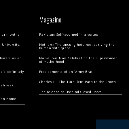
Magazine
of 21 months
Pakistan: Self-adorned in a vortex
 University,
Mothers: The unsung heroines, carrying the
burden with grace
llowers as an
Marvellous May: Celebrating the Superwomen
of Motherhood
’s ‘definitely
Predicaments of an ‘Army Brat’
Charles III: The Turbulent Path to the Crown
hah leak
The release of “Behind Closed Doors”
chan Home