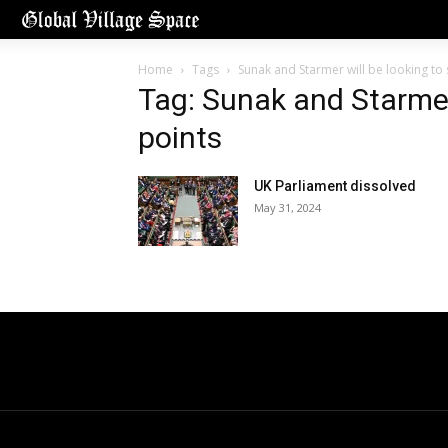
Home
Tags
Sunak and Starmer will be looking to
Tag: Sunak and Starmer 
points
UK Parliament dissolved
May 31, 2024