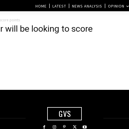
HOME
LATEST
NEWS ANALYSIS
OPINION
 score points
will be looking to score
GVS