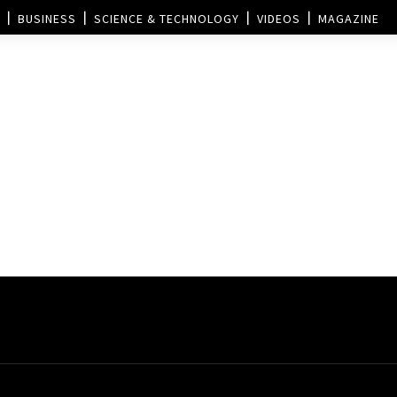
BUSINESS
SCIENCE & TECHNOLOGY
VIDEOS
MAGAZINE