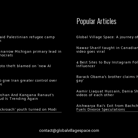
Popular Articles
 raid Palestinian refugee camp
Global Village Space: A journey 
m
Nawaz Sharif taught in Canadian
 narrow Michigan primary lead in
video goes viral
mocrats
4 Best Sites to Buy Instagram Fo
ypto theft blamed on ‘new AI
Influencer
Barack Obama’s brother claims he
 give Iran greater control over
gay’
os
Aamir Liaquat Hussain, Dania S
oshan And Kangana Ranaut’s
videos of each other
ud Is Trending Again
Aishwarya Rai’s Exit from Bach
ockroach’ youth turned on Modi
Fuels Divorce Speculations
contact@globalvillagespace.com