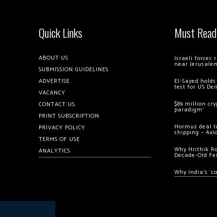
Quick Links
Must Read
ABOUT US
Israeli forces
near Jerusale
SUBMISSION GUIDELINES
ADVERTISE
El-Sayed holds
test for US De
VACANCY
$89 million cr
CONTACT US
paradigm’
PRINT SUBSCRIPTION
Hormuz deal to
PRIVACY POLICY
shipping – Axi
TERMS OF USE
Why Hrithik R
ANALYTICS
Decade-Old Fe
Why India’s ‘c