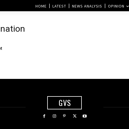
HOME
LATEST
NEWS ANALYSIS
OPINION
ination
s
et
GVS