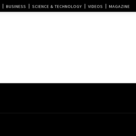
BUSINESS
SCIENCE & TECHNOLOGY
VIDEOS
MAGAZINE