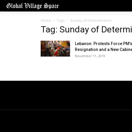
Home
Tags
Sunday of Determination
Tag: Sunday of Determ
Lebanon: Protests Force PM’
Resignation and a New Cabin
November 11, 2019