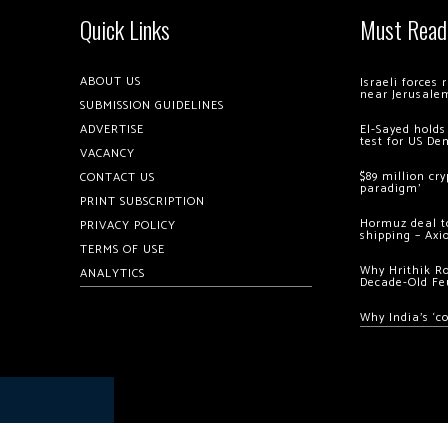
Quick Links
Must Read
ABOUT US
Israeli forces
near Jerusale
SUBMISSION GUIDELINES
ADVERTISE
El-Sayed holds
test for US De
VACANCY
$89 million cr
CONTACT US
paradigm’
PRINT SUBSCRIPTION
Hormuz deal to
PRIVACY POLICY
shipping – Axi
TERMS OF USE
Why Hrithik R
ANALYTICS
Decade-Old Fe
Why India’s ‘c