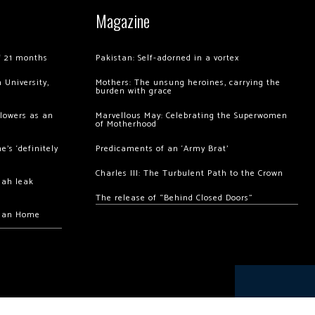
Magazine
of 21 months
Pakistan: Self-adorned in a vortex
 University,
Mothers: The unsung heroines, carrying the
burden with grace
llowers as an
Marvellous May: Celebrating the Superwomen
of Motherhood
’s ‘definitely
Predicaments of an ‘Army Brat’
Charles III: The Turbulent Path to the Crown
hah leak
The release of “Behind Closed Doors”
chan Home