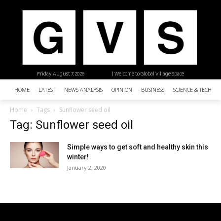
Friday, August 7, 2026
| Welcome to Global Village Space
HOME
LATEST
NEWS ANALYSIS
OPINION
BUSINESS
SCIENCE & TECHNO
Home
Tags
Sunflower seed oil
Tag: Sunflower seed oil
Simple ways to get soft and healthy skin this
winter!
January 2, 2020