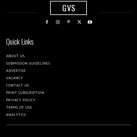
GVS
Quick Links
ABOUT US
SUBMISSION GUIDELINES
ADVERTISE
VACANCY
CONTACT US
PRINT SUBSCRIPTION
PRIVACY POLICY
TERMS OF USE
ANALYTICS