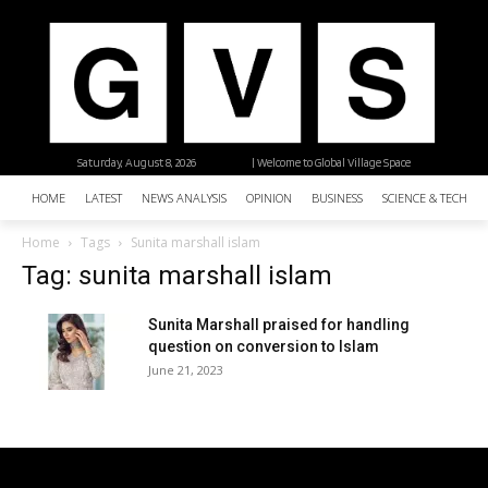
Saturday, August 8, 2026
| Welcome to Global Village Space
HOME
LATEST
NEWS ANALYSIS
OPINION
BUSINESS
SCIENCE & TECHNO
Home
Tags
Sunita marshall islam
Tag: sunita marshall islam
Sunita Marshall praised for handling
question on conversion to Islam
June 21, 2023