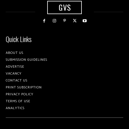
GVS
Quick Links
ABOUT US
SUBMISSION GUIDELINES
ADVERTISE
VACANCY
CONTACT US
PRINT SUBSCRIPTION
PRIVACY POLICY
TERMS OF USE
ANALYTICS