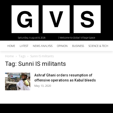
Saturday, August 8, 2026
| Welcome to Global Village Space
HOME
LATEST
NEWS ANALYSIS
OPINION
BUSINESS
SCIENCE & TECHNO
Home
Tags
Sunni IS militants
Tag: Sunni IS militants
Ashraf Ghani orders resumption of
offensive operations as Kabul bleeds
May 13, 2020