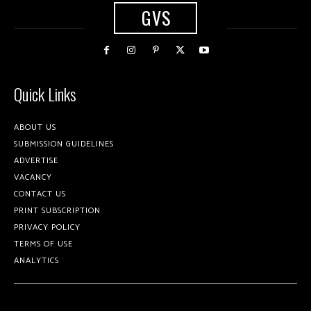
GVS
Quick Links
ABOUT US
SUBMISSION GUIDELINES
ADVERTISE
VACANCY
CONTACT US
PRINT SUBSCRIPTION
PRIVACY POLICY
TERMS OF USE
ANALYTICS