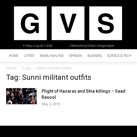
Friday, August 7, 2026
| Welcome to Global Village Space
HOME
LATEST
NEWS ANALYSIS
OPINION
BUSINESS
SCIENCE & TECHNO
Home
Tags
Sunni militant outfits
Tag: Sunni militant outfits
Plight of Hazaras and Shia killings – Saad
Rasool
May 2, 2019