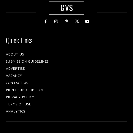
GVS
Quick Links
ABOUT US
SUBMISSION GUIDELINES
ADVERTISE
VACANCY
CONTACT US
PRINT SUBSCRIPTION
PRIVACY POLICY
TERMS OF USE
ANALYTICS