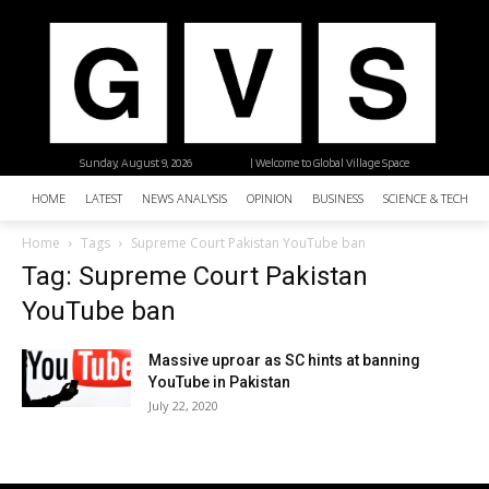
Sunday, August 9, 2026
| Welcome to Global Village Space
HOME
LATEST
NEWS ANALYSIS
OPINION
BUSINESS
SCIENCE & TECHNO
Home
Tags
Supreme Court Pakistan YouTube ban
Tag: Supreme Court Pakistan
YouTube ban
Massive uproar as SC hints at banning
YouTube in Pakistan
July 22, 2020