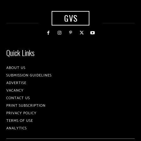
GVS
Quick Links
ABOUT US
SUBMISSION GUIDELINES
ADVERTISE
VACANCY
CONTACT US
PRINT SUBSCRIPTION
PRIVACY POLICY
TERMS OF USE
ANALYTICS