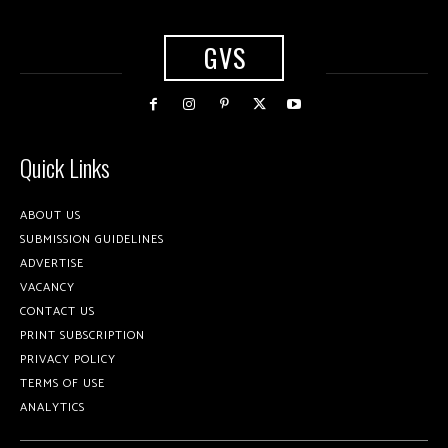
GVS
Quick Links
ABOUT US
SUBMISSION GUIDELINES
ADVERTISE
VACANCY
CONTACT US
PRINT SUBSCRIPTION
PRIVACY POLICY
TERMS OF USE
ANALYTICS