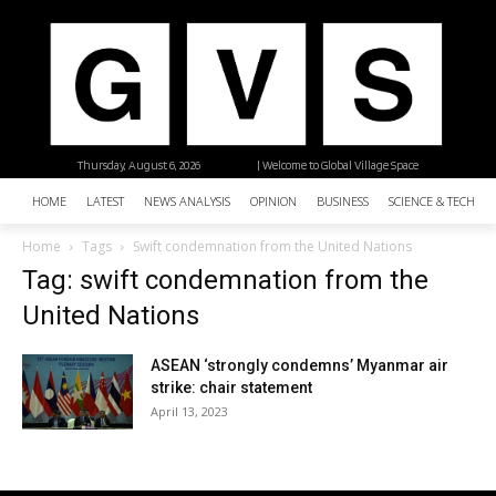
Thursday, August 6, 2026
| Welcome to Global Village Space
HOME
LATEST
NEWS ANALYSIS
OPINION
BUSINESS
SCIENCE & TECHNO
Home
Tags
Swift condemnation from the United Nations
Tag: swift condemnation from the
United Nations
ASEAN ‘strongly condemns’ Myanmar air
strike: chair statement
April 13, 2023