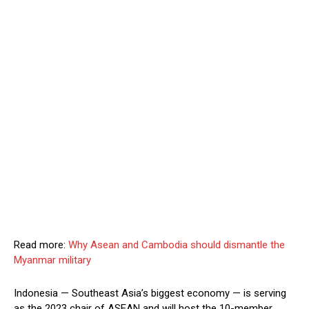
Read more:
Why Asean and Cambodia should dismantle the
Myanmar military
Indonesia — Southeast Asia’s biggest economy — is serving
as the 2023 chair of ASEAN and will host the 10-member