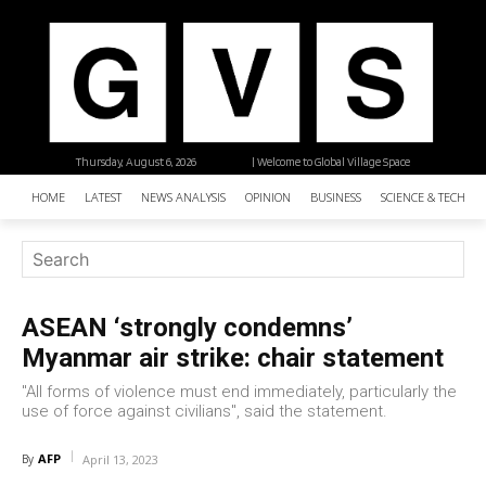
Thursday, August 6, 2026
| Welcome to Global Village Space
HOME
LATEST
NEWS ANALYSIS
OPINION
BUSINESS
SCIENCE & TECHNO
ASEAN ‘strongly condemns’
Myanmar air strike: chair statement
"All forms of violence must end immediately, particularly the
use of force against civilians", said the statement.
AFP
By
April 13, 2023