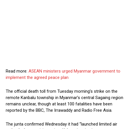
Read more:
ASEAN ministers urged Myanmar government to
implement the agreed peace plan
The official death toll from Tuesday morning’s strike on the
remote Kanbalu township in Myanmar’s central Sagaing region
remains unclear, though at least 100 fatalities have been
reported by the BBC, The Irrawaddy and Radio Free Asia.
The junta confirmed Wednesday it had “launched limited air