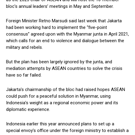
bloc’s annual leaders’ meetings in May and September.
Foreign Minister Retno Marsudi said last week that Jakarta
had been working hard to implement the “five-point
consensus” agreed upon with the Myanmar junta in April 2021,
which calls for an end to violence and dialogue between the
military and rebels.
But the plan has been largely ignored by the junta, and
mediation attempts by ASEAN countries to solve the crisis
have so far failed.
Jakarta’s chairmanship of the bloc had raised hopes ASEAN
could push for a peaceful solution in Myanmar, using
Indonesia’s weight as a regional economic power and its
diplomatic experience.
Indonesia earlier this year announced plans to set up a
special envoy’s office under the foreign ministry to establish a