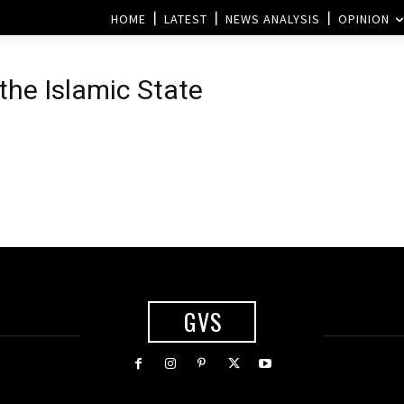
HOME
LATEST
NEWS ANALYSIS
OPINION
 the Islamic State
GVS