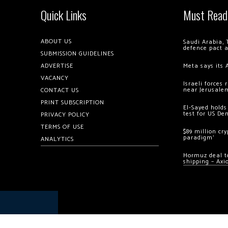
Quick Links
Must Read
ABOUT US
Saudi Arabia, 
defence pact 
SUBMISSION GUIDELINES
ADVERTISE
Meta says its 
VACANCY
Israeli forces
near Jerusale
CONTACT US
PRINT SUBSCRIPTION
El-Sayed holds
test for US De
PRIVACY POLICY
TERMS OF USE
$89 million cr
paradigm’
ANALYTICS
Hormuz deal to
shipping – Axi