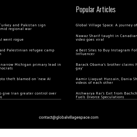
Popular Articles
Turkey and Pakistan sign
Global Village Space: A journey 
amid regional war
Nawaz Sharif taught in Canadian
AI went rogue
video goes viral
 raid Palestinian refugee camp
4 Best Sites to Buy Instagram Fo
m
Influencer
 narrow Michigan primary lead in
Barack Obama’s brother claims he
mocrats
gay’
ypto theft blamed on ‘new AI
Aamir Liaquat Hussain, Dania S
videos of each other
 give Iran greater control over
Aishwarya Rai’s Exit from Bach
os
Fuels Divorce Speculations
contact@globalvillagespace.com