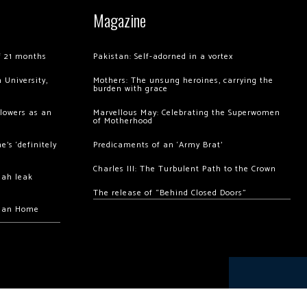
Magazine
of 21 months
Pakistan: Self-adorned in a vortex
 University,
Mothers: The unsung heroines, carrying the
burden with grace
llowers as an
Marvellous May: Celebrating the Superwomen
of Motherhood
’s ‘definitely
Predicaments of an ‘Army Brat’
Charles III: The Turbulent Path to the Crown
hah leak
The release of “Behind Closed Doors”
chan Home