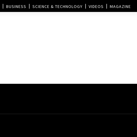
BUSINESS
SCIENCE & TECHNOLOGY
VIDEOS
MAGAZINE