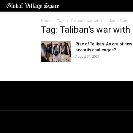
Home
Tags
Taliban’s war with the Islamic State
Tag: Taliban’s war with
Rise of Taliban: An era of new
security challenges?
August 31, 2021