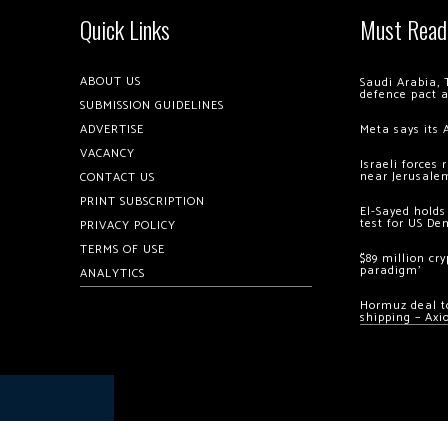
Quick Links
Must Read
ABOUT US
Saudi Arabia, 
defence pact 
SUBMISSION GUIDELINES
ADVERTISE
Meta says its 
VACANCY
Israeli forces
near Jerusale
CONTACT US
PRINT SUBSCRIPTION
El-Sayed holds
test for US De
PRIVACY POLICY
TERMS OF USE
$89 million cr
paradigm’
ANALYTICS
Hormuz deal to
shipping – Axi