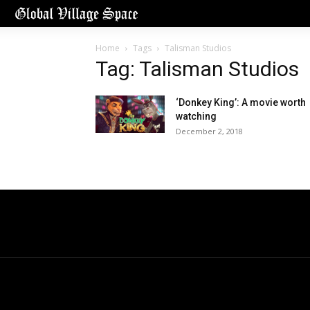
Home
Tags
Talisman Studios
Tag: Talisman Studios
‘Donkey King’: A movie worth
watching
December 2, 2018