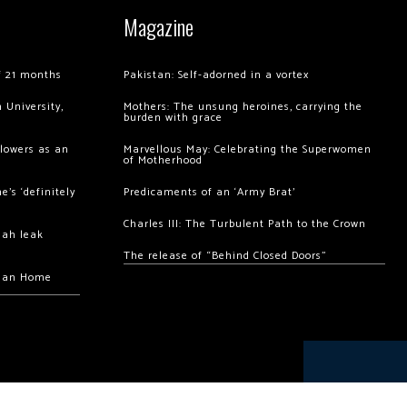
Magazine
of 21 months
Pakistan: Self-adorned in a vortex
 University,
Mothers: The unsung heroines, carrying the
burden with grace
llowers as an
Marvellous May: Celebrating the Superwomen
of Motherhood
’s ‘definitely
Predicaments of an ‘Army Brat’
Charles III: The Turbulent Path to the Crown
hah leak
The release of “Behind Closed Doors”
chan Home