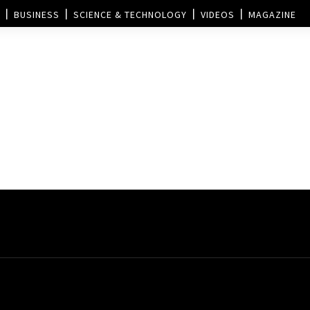
BUSINESS
SCIENCE & TECHNOLOGY
VIDEOS
MAGAZINE