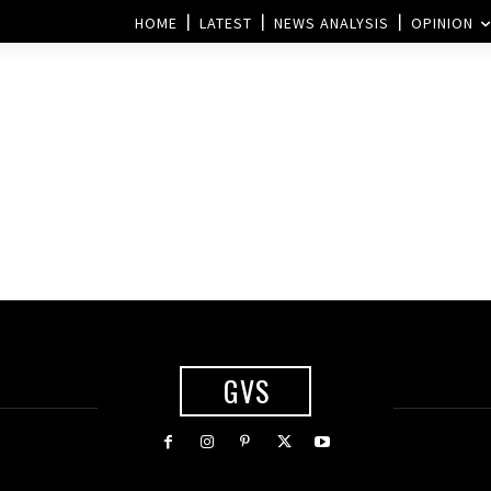
HOME
LATEST
NEWS ANALYSIS
OPINION
GVS