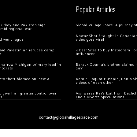
Popular Articles
Turkey and Pakistan sign
Global Village Space: A journey 
amid regional war
Nawaz Sharif taught in Canadian
AI went rogue
video goes viral
 raid Palestinian refugee camp
4 Best Sites to Buy Instagram Fo
m
Influencer
 narrow Michigan primary lead in
Barack Obama’s brother claims he
mocrats
gay’
ypto theft blamed on ‘new AI
Aamir Liaquat Hussain, Dania S
videos of each other
 give Iran greater control over
Aishwarya Rai’s Exit from Bach
os
Fuels Divorce Speculations
contact@globalvillagespace.com