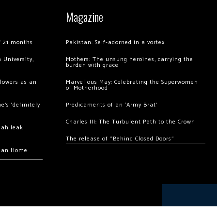
Magazine
of 21 months
Pakistan: Self-adorned in a vortex
 University,
Mothers: The unsung heroines, carrying the
burden with grace
llowers as an
Marvellous May: Celebrating the Superwomen
of Motherhood
’s ‘definitely
Predicaments of an ‘Army Brat’
Charles III: The Turbulent Path to the Crown
hah leak
The release of “Behind Closed Doors”
chan Home