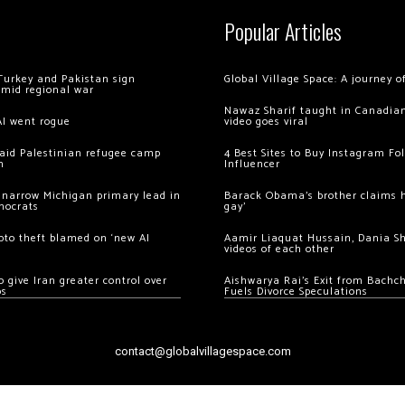
Popular Articles
Turkey and Pakistan sign
Global Village Space: A journey 
amid regional war
Nawaz Sharif taught in Canadian
AI went rogue
video goes viral
 raid Palestinian refugee camp
4 Best Sites to Buy Instagram Fo
m
Influencer
 narrow Michigan primary lead in
Barack Obama’s brother claims he
mocrats
gay’
ypto theft blamed on ‘new AI
Aamir Liaquat Hussain, Dania S
videos of each other
 give Iran greater control over
Aishwarya Rai’s Exit from Bach
os
Fuels Divorce Speculations
contact@globalvillagespace.com