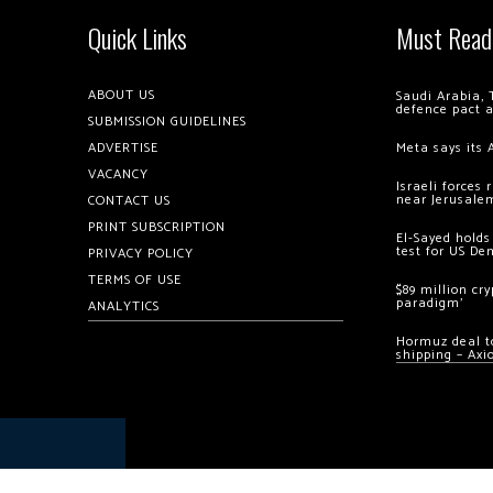
Quick Links
Must Read
ABOUT US
Saudi Arabia, 
defence pact 
SUBMISSION GUIDELINES
ADVERTISE
Meta says its 
VACANCY
Israeli forces
near Jerusale
CONTACT US
PRINT SUBSCRIPTION
El-Sayed holds
test for US De
PRIVACY POLICY
TERMS OF USE
$89 million cr
paradigm’
ANALYTICS
Hormuz deal to
shipping – Axi