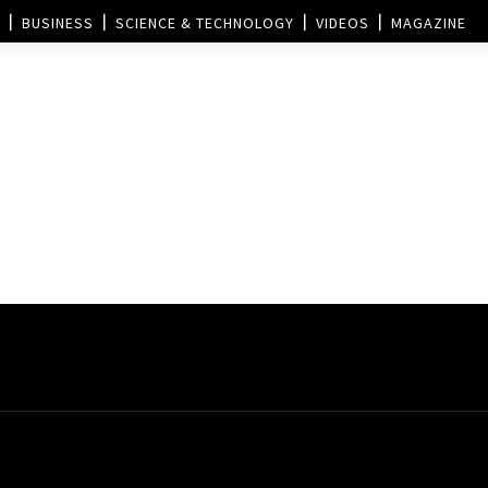
BUSINESS
SCIENCE & TECHNOLOGY
VIDEOS
MAGAZINE