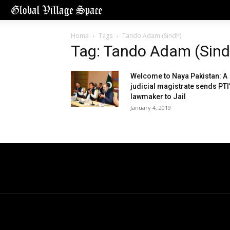
Home
Tags
Tando Adam (Sindh)
Tag: Tando Adam (Sind
Welcome to Naya Pakistan: A
judicial magistrate sends PTI
lawmaker to Jail
January 4, 2019