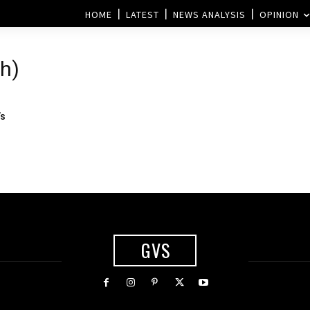
HOME
LATEST
NEWS ANALYSIS
OPINION
h)
’s
GVS