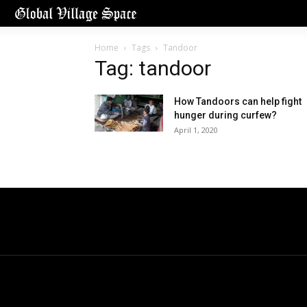
Home
Tags
Tandoor
Tag: tandoor
How Tandoors can help fight
hunger during curfew?
April 1, 2020