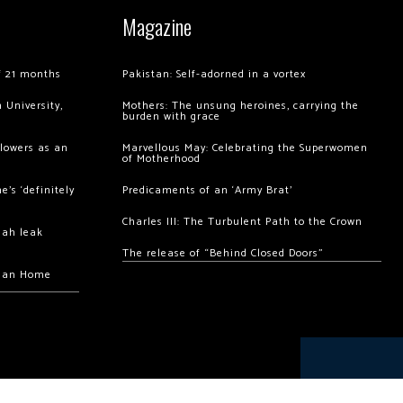
Magazine
of 21 months
Pakistan: Self-adorned in a vortex
 University,
Mothers: The unsung heroines, carrying the
burden with grace
llowers as an
Marvellous May: Celebrating the Superwomen
of Motherhood
’s ‘definitely
Predicaments of an ‘Army Brat’
Charles III: The Turbulent Path to the Crown
hah leak
The release of “Behind Closed Doors”
chan Home