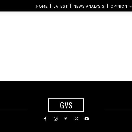
HOME
LATEST
NEWS ANALYSIS
OPINION
GVS