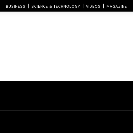
BUSINESS
SCIENCE & TECHNOLOGY
VIDEOS
MAGAZINE