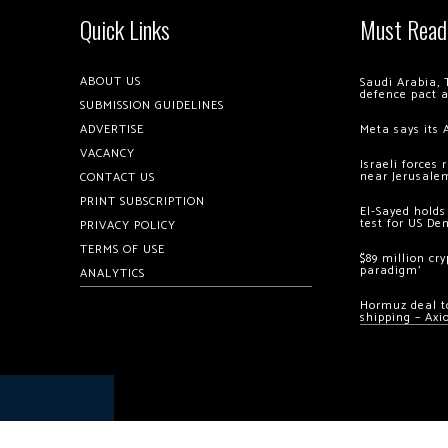
Quick Links
Must Read
ABOUT US
Saudi Arabia, 
defence pact 
SUBMISSION GUIDELINES
ADVERTISE
Meta says its 
VACANCY
Israeli forces
near Jerusale
CONTACT US
PRINT SUBSCRIPTION
El-Sayed holds
test for US De
PRIVACY POLICY
TERMS OF USE
$89 million cr
paradigm’
ANALYTICS
Hormuz deal to
shipping – Axi