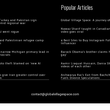
Popular Articles
Turkey and Pakistan sign
Global Village Space: A journey 
amid regional war
Nawaz Sharif taught in Canadian
AI went rogue
video goes viral
 raid Palestinian refugee camp
4 Best Sites to Buy Instagram Fo
m
Influencer
 narrow Michigan primary lead in
Barack Obama’s brother claims he
mocrats
gay’
ypto theft blamed on ‘new AI
Aamir Liaquat Hussain, Dania S
videos of each other
 give Iran greater control over
Aishwarya Rai’s Exit from Bach
os
Fuels Divorce Speculations
contact@globalvillagespace.com