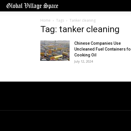
Home
Tags
Tanker cleaning
Tag: tanker cleaning
Chinese Companies Use
Uncleaned Fuel Containers fo
Cooking Oil
July 12, 2024