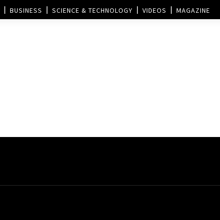
BUSINESS
SCIENCE & TECHNOLOGY
VIDEOS
MAGAZINE