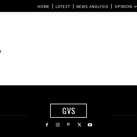
HOME
LATEST
NEWS ANALYSIS
OPINION
r
GVS