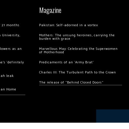
Magazine
of 21 months
Pakistan: Self-adorned in a vortex
 University,
Mothers: The unsung heroines, carrying the
burden with grace
llowers as an
Marvellous May: Celebrating the Superwomen
of Motherhood
’s ‘definitely
Predicaments of an ‘Army Brat’
Charles III: The Turbulent Path to the Crown
hah leak
The release of “Behind Closed Doors”
chan Home