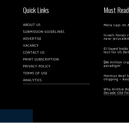
Quick Links
Must Read
ABOUT US
Meta says its 
SUBMISSION GUIDELINES
Israeli forces
ADVERTISE
near Jerusale
VACANCY
El-Sayed holds
test for US De
CONTACT US
PRINT SUBSCRIPTION
$89 million cr
paradigm’
PRIVACY POLICY
TERMS OF USE
Hormuz deal to
shipping – Axi
ANALYTICS
Why Hrithik R
Decade-Old Fe