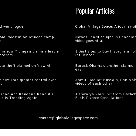
Popular Articles
AI went rogue
Global Village Space: A journey 
 raid Palestinian refugee camp
Nawaz Sharif taught in Canadian
m
video goes viral
 narrow Michigan primary lead in
4 Best Sites to Buy Instagram Fo
mocrats
Influencer
ypto theft blamed on ‘new AI
Barack Obama’s brother claims he
gay’
 give Iran greater control over
Aamir Liaquat Hussain, Dania S
os
videos of each other
oshan And Kangana Ranaut’s
Aishwarya Rai’s Exit from Bach
ud Is Trending Again
Fuels Divorce Speculations
contact@globalvillagespace.com