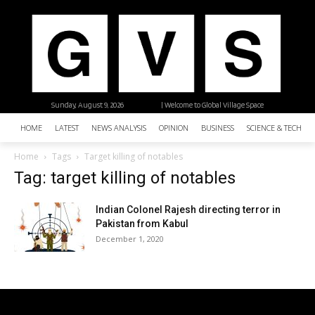
Sunday, August 9, 2026
| Welcome to Global Village Space
HOME
LATEST
NEWS ANALYSIS
OPINION
BUSINESS
SCIENCE & TECHNO
Home
Tags
Target killing of notables
Tag: target killing of notables
Indian Colonel Rajesh directing terror in
Pakistan from Kabul
December 1, 2020