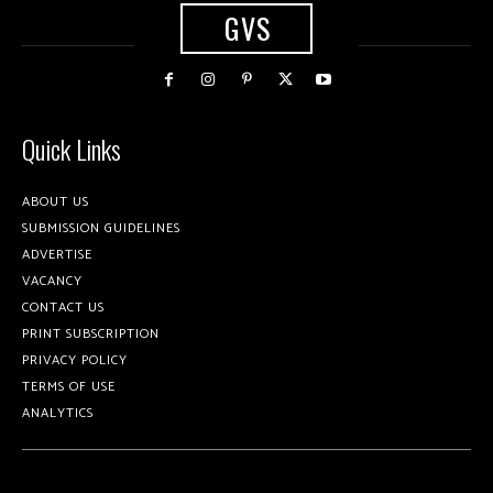
GVS
Quick Links
ABOUT US
SUBMISSION GUIDELINES
ADVERTISE
VACANCY
CONTACT US
PRINT SUBSCRIPTION
PRIVACY POLICY
TERMS OF USE
ANALYTICS