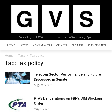
Friday, August 7, 2026
| Welcome to Global Village Space
HOME
LATEST
NEWS ANALYSIS
OPINION
BUSINESS
SCIENCE & TECHNO
Home
Tags
Tax policy
Tag: tax policy
Telecom Sector Performance and Future
Discussed in Senate
August 2, 2024
PTA’s Deliberations on FBR’s SIM Blocking
Order
May 4, 2024