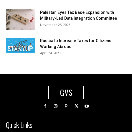
Pakistan Eyes Tax Base Expansion with
Military-Led Data Integration Committee
November 25, 2023
Russia to Increase Taxes for Citizens
Working Abroad
April 24, 2023
GVS
Quick Links