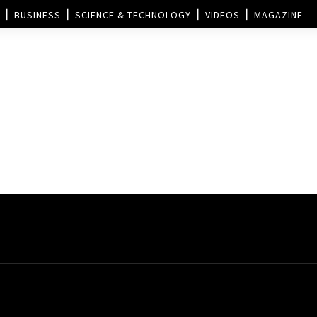
BUSINESS
SCIENCE & TECHNOLOGY
VIDEOS
MAGAZINE