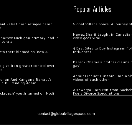
Popular Articles
 raid Palestinian refugee camp
Global Village Space: A journey 
m
Nawaz Sharif taught in Canadian
 narrow Michigan primary lead in
video goes viral
mocrats
4 Best Sites to Buy Instagram Fo
ypto theft blamed on ‘new AI
Influencer
Barack Obama’s brother claims he
 give Iran greater control over
gay’
os
Aamir Liaquat Hussain, Dania S
oshan And Kangana Ranaut’s
videos of each other
ud Is Trending Again
Aishwarya Rai’s Exit from Bach
ockroach’ youth turned on Modi
Fuels Divorce Speculations
contact@globalvillagespace.com