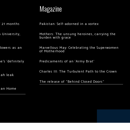
Magazine
of 21 months
Pakistan: Self-adorned in a vortex
 University,
Mothers: The unsung heroines, carrying the
burden with grace
llowers as an
Marvellous May: Celebrating the Superwomen
of Motherhood
’s ‘definitely
Predicaments of an ‘Army Brat’
Charles III: The Turbulent Path to the Crown
hah leak
The release of “Behind Closed Doors”
chan Home