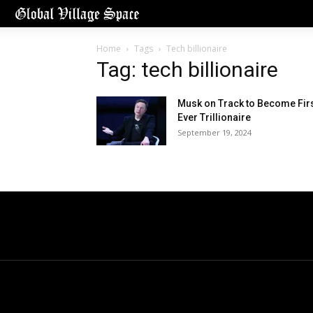
Home
Tags
Tech billionaire
Tag: tech billionaire
Musk on Track to Become Fir
Ever Trillionaire
September 19, 2024