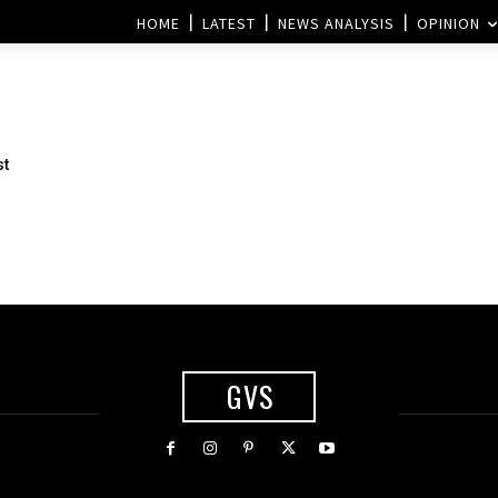
HOME
LATEST
NEWS ANALYSIS
OPINION
st
GVS