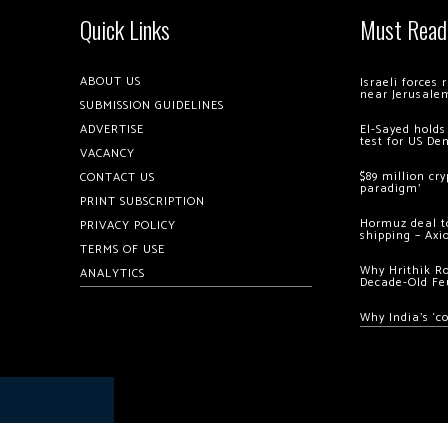
Quick Links
Must Read
ABOUT US
Israeli forces
near Jerusale
SUBMISSION GUIDELINES
ADVERTISE
El-Sayed holds
test for US De
VACANCY
$89 million cr
CONTACT US
paradigm’
PRINT SUBSCRIPTION
Hormuz deal to
PRIVACY POLICY
shipping – Axi
TERMS OF USE
Why Hrithik R
ANALYTICS
Decade-Old Fe
Why India’s ‘c