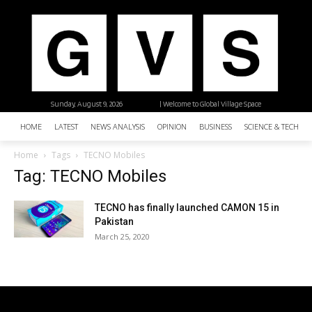
Sunday, August 9, 2026
| Welcome to Global Village Space
HOME
LATEST
NEWS ANALYSIS
OPINION
BUSINESS
SCIENCE & TECHNO
Home
Tags
TECNO Mobiles
Tag: TECNO Mobiles
TECNO has finally launched CAMON 15 in
Pakistan
March 25, 2020