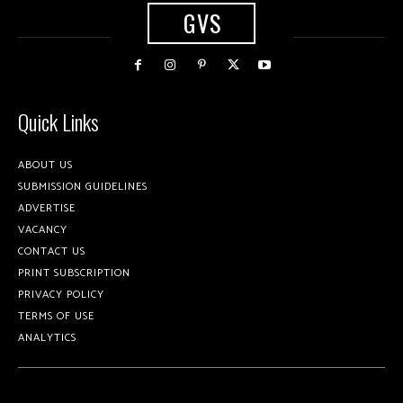
GVS
Quick Links
ABOUT US
SUBMISSION GUIDELINES
ADVERTISE
VACANCY
CONTACT US
PRINT SUBSCRIPTION
PRIVACY POLICY
TERMS OF USE
ANALYTICS